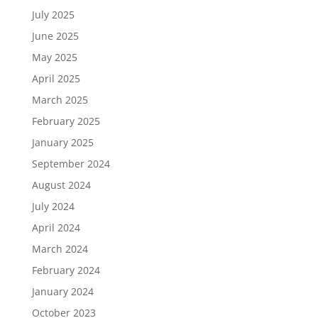
July 2025
June 2025
May 2025
April 2025
March 2025
February 2025
January 2025
September 2024
August 2024
July 2024
April 2024
March 2024
February 2024
January 2024
October 2023