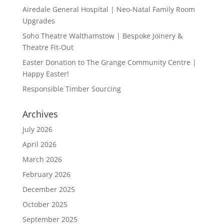
Airedale General Hospital | Neo-Natal Family Room
Upgrades
Soho Theatre Walthamstow | Bespoke Joinery &
Theatre Fit-Out
Easter Donation to The Grange Community Centre |
Happy Easter!
Responsible Timber Sourcing
Archives
July 2026
April 2026
March 2026
February 2026
December 2025
October 2025
September 2025