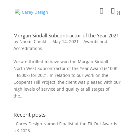
Morgan Sindall Subcontractor of the Year 2021
by
Naomi Cheikh
|
May 14, 2021
|
Awards and
Accreditations
We are thrilled to have won the Morgan Sindall
North West Subcontractor of the Year Award (£100K
– £500k) for 2021. In relation to our work on the
Copperas Hill Project, the client was pleased with our
high levels of service and quality at all stages of
the...
Recent posts
J Carey Design Named Finalist at the Fit Out Awards
UK 2026