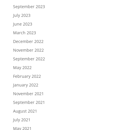
September 2023
July 2023
June 2023
March 2023
December 2022
November 2022
September 2022
May 2022
February 2022
January 2022
November 2021
September 2021
August 2021
July 2021
May 2021