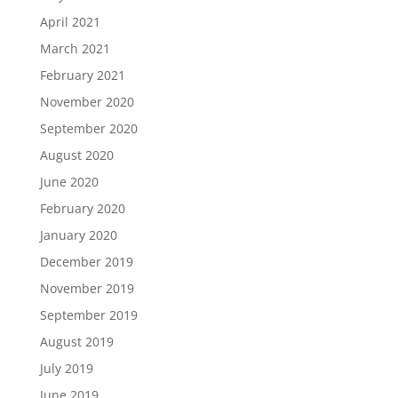
April 2021
March 2021
February 2021
November 2020
September 2020
August 2020
June 2020
February 2020
January 2020
December 2019
November 2019
September 2019
August 2019
July 2019
June 2019