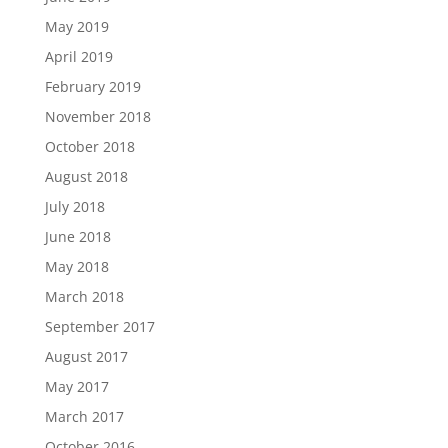
May 2019
April 2019
February 2019
November 2018
October 2018
August 2018
July 2018
June 2018
May 2018
March 2018
September 2017
August 2017
May 2017
March 2017
October 2016