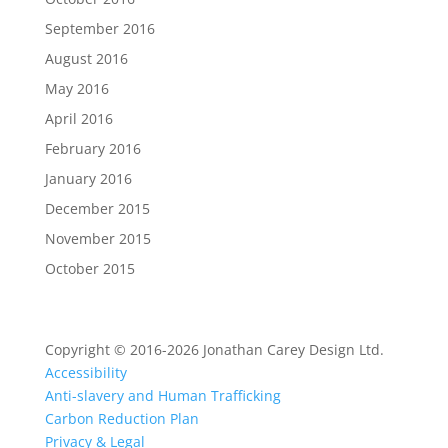
September 2016
August 2016
May 2016
April 2016
February 2016
January 2016
December 2015
November 2015
October 2015
Copyright © 2016-2026 Jonathan Carey Design Ltd.
Accessibility
Anti-slavery and Human Trafficking
Carbon Reduction Plan
Privacy & Legal