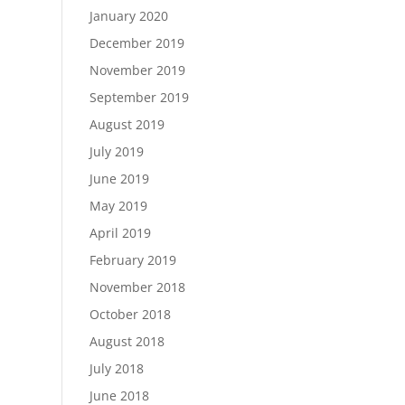
January 2020
December 2019
November 2019
September 2019
August 2019
July 2019
June 2019
May 2019
April 2019
February 2019
November 2018
October 2018
August 2018
July 2018
June 2018