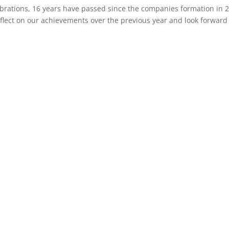
brations, 16 years have passed since the companies formation in 
flect on our achievements over the previous year and look forward