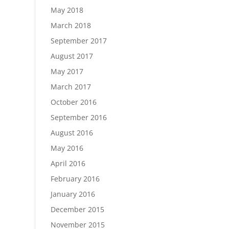
May 2018
March 2018
September 2017
August 2017
May 2017
March 2017
October 2016
September 2016
August 2016
May 2016
April 2016
February 2016
January 2016
December 2015
November 2015