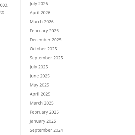
July 2026
2003.
 to
April 2026
March 2026
February 2026
December 2025
October 2025
September 2025
July 2025
June 2025
May 2025
April 2025
March 2025
February 2025
January 2025
September 2024