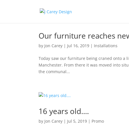
Our furniture reaches ne
by
Jon Carey
|
Jul 16, 2019
|
Installations
Today saw our furniture being craned onto a li
Manchester. From there it was moved into situ
the communal...
16 years old….
by
Jon Carey
|
Jul 5, 2019
|
Promo