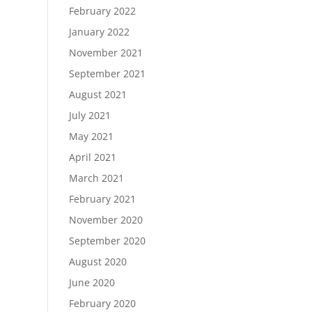
February 2022
January 2022
November 2021
September 2021
August 2021
July 2021
May 2021
April 2021
March 2021
February 2021
November 2020
September 2020
August 2020
June 2020
February 2020