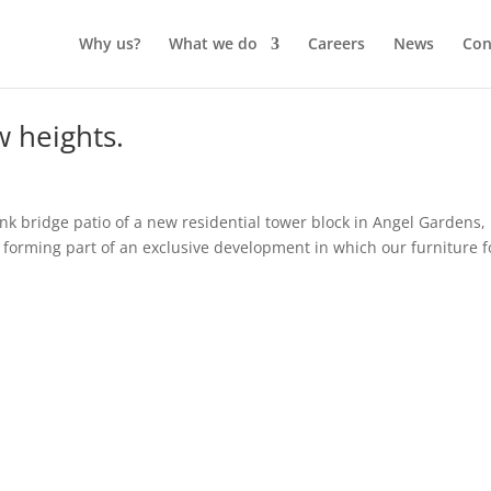
Why us?
What we do
Careers
News
Con
w heights.
nk bridge patio of a new residential tower block in Angel Gardens,
 forming part of an exclusive development in which our furniture 