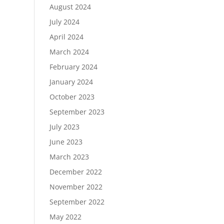
August 2024
July 2024
April 2024
March 2024
February 2024
January 2024
October 2023
September 2023
July 2023
June 2023
March 2023
December 2022
November 2022
September 2022
May 2022