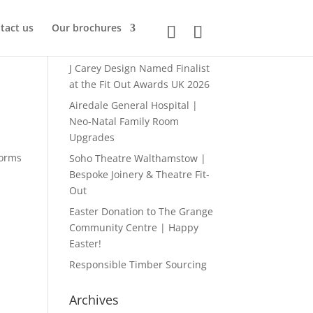
tact us
Our brochures
Recent posts
J Carey Design Named Finalist
at the Fit Out Awards UK 2026
Airedale General Hospital |
Neo-Natal Family Room
Upgrades
forms
Soho Theatre Walthamstow |
Bespoke Joinery & Theatre Fit-
Out
Easter Donation to The Grange
Community Centre | Happy
Easter!
Responsible Timber Sourcing
Archives