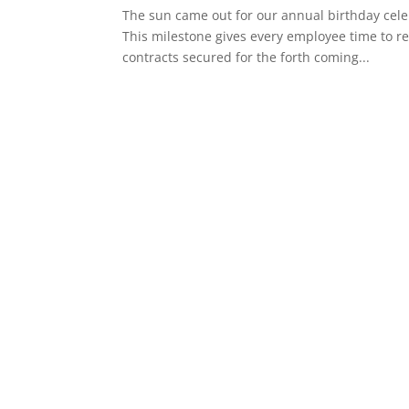
The sun came out for our annual birthday cele
This milestone gives every employee time to re
contracts secured for the forth coming...