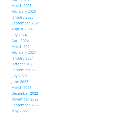
March 2025
February 2025
January 2025
September 2024
August 2024
July 2024
April 2024
March 2024
February 2024
January 2024
October 2023
September 2023
July 2023
June 2023
March 2023
December 2022
November 2022
September 2022
May 2022