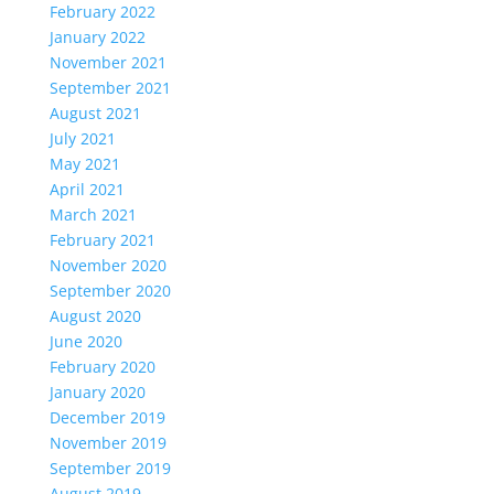
February 2022
January 2022
November 2021
September 2021
August 2021
July 2021
May 2021
April 2021
March 2021
February 2021
November 2020
September 2020
August 2020
June 2020
February 2020
January 2020
December 2019
November 2019
September 2019
August 2019