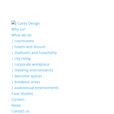
Why us?
What we do
| courtrooms
| hotels and leisure
| stadiums and hospitality
| city living
| corporate workplace
| meeting environments
| welcome spaces
| breakout areas
| audiovisual environments
Case studies
Careers
News
Contact us