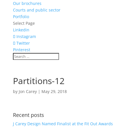
Our brochures
Courts and public sector
Portfolio
Select Page
Linkedin
Instagram
Twitter
Pinterest
Partitions-12
by
Jon Carey
|
May 29, 2018
Recent posts
J Carey Design Named Finalist at the Fit Out Awards