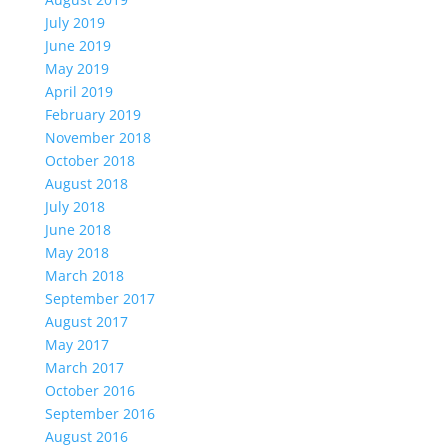
July 2019
June 2019
May 2019
April 2019
February 2019
November 2018
October 2018
August 2018
July 2018
June 2018
May 2018
March 2018
September 2017
August 2017
May 2017
March 2017
October 2016
September 2016
August 2016