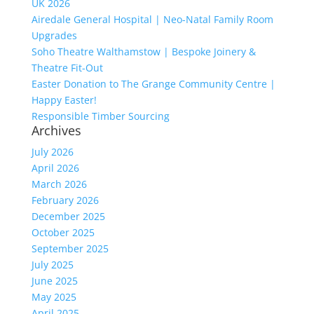
UK 2026
Airedale General Hospital | Neo-Natal Family Room
Upgrades
Soho Theatre Walthamstow | Bespoke Joinery &
Theatre Fit-Out
Easter Donation to The Grange Community Centre |
Happy Easter!
Responsible Timber Sourcing
Archives
July 2026
April 2026
March 2026
February 2026
December 2025
October 2025
September 2025
July 2025
June 2025
May 2025
April 2025