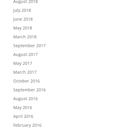
August 2018
July 2018
June 2018
May 2018
March 2018
September 2017
August 2017
May 2017
March 2017
October 2016
September 2016
August 2016
May 2016
April 2016
February 2016