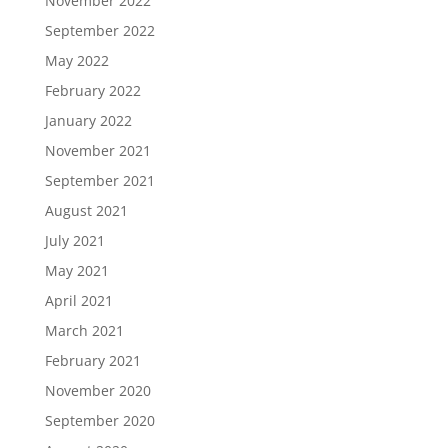
November 2022
September 2022
May 2022
February 2022
January 2022
November 2021
September 2021
August 2021
July 2021
May 2021
April 2021
March 2021
February 2021
November 2020
September 2020