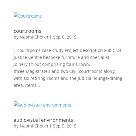
courtrooms
by
Naomi Cheikh
|
Sep 6, 2015
| courtrooms case study Project description Full Civil
Justice Centre bespoke furniture and specialist
joinery fit-out comprising four Crown,
three Magistrate’s and two Civil courtrooms along
with six retiring rooms and the Judicial lounge/dining
area. Items...
audiovisual environments
by
Naomi Cheikh
|
Sep 5, 2015