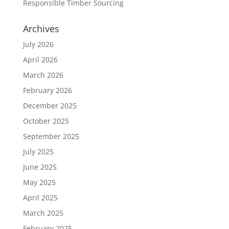
Responsible Timber Sourcing
Archives
July 2026
April 2026
March 2026
February 2026
December 2025
October 2025
September 2025
July 2025
June 2025
May 2025
April 2025
March 2025
February 2025