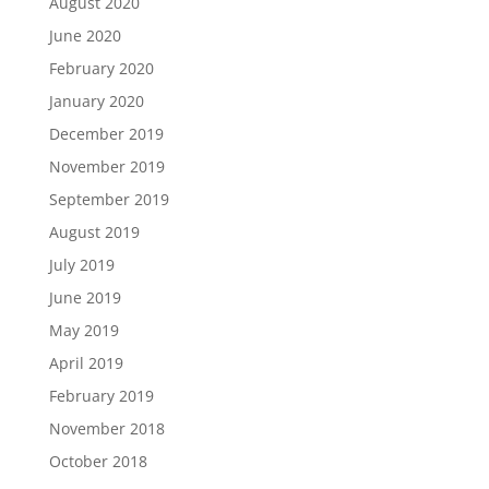
August 2020
June 2020
February 2020
January 2020
December 2019
November 2019
September 2019
August 2019
July 2019
June 2019
May 2019
April 2019
February 2019
November 2018
October 2018