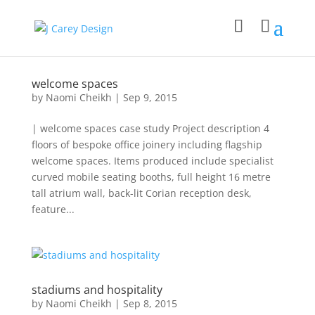
welcome spaces
by
Naomi Cheikh
|
Sep 9, 2015
| welcome spaces case study Project description 4
floors of bespoke office joinery including flagship
welcome spaces. Items produced include specialist
curved mobile seating booths, full height 16 metre
tall atrium wall, back-lit Corian reception desk,
feature...
stadiums and hospitality
by
Naomi Cheikh
|
Sep 8, 2015