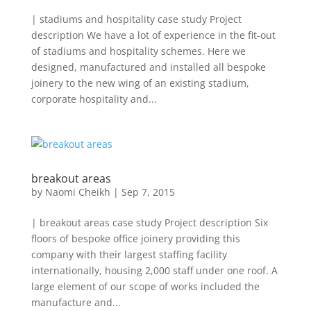
| stadiums and hospitality case study Project
description We have a lot of experience in the fit-out
of stadiums and hospitality schemes. Here we
designed, manufactured and installed all bespoke
joinery to the new wing of an existing stadium,
corporate hospitality and...
breakout areas
by
Naomi Cheikh
|
Sep 7, 2015
| breakout areas case study Project description Six
floors of bespoke office joinery providing this
company with their largest staffing facility
internationally, housing 2,000 staff under one roof. A
large element of our scope of works included the
manufacture and...