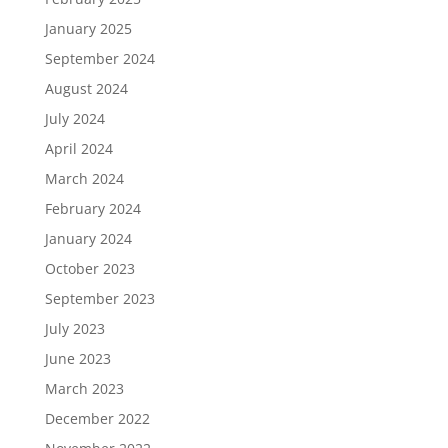
January 2025
September 2024
August 2024
July 2024
April 2024
March 2024
February 2024
January 2024
October 2023
September 2023
July 2023
June 2023
March 2023
December 2022