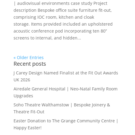
| audiovisual environments case study Project
description Bespoke office suite furniture fit-out,
comprising IOC room, kitchen and cloak
storage. Items provided included an upholstered
acoustic conference pod incorporating ten 80”
screens to internal, and hidden...
« Older Entries
Recent posts
J Carey Design Named Finalist at the Fit Out Awards
UK 2026
Airedale General Hospital | Neo-Natal Family Room
Upgrades
Soho Theatre Walthamstow | Bespoke Joinery &
Theatre Fit-Out
Easter Donation to The Grange Community Centre |
Happy Easter!