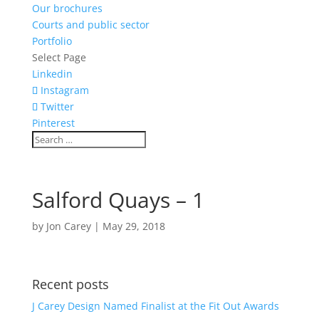
Our brochures
Courts and public sector
Portfolio
Select Page
Linkedin
Instagram
Twitter
Pinterest
Salford Quays – 1
by
Jon Carey
|
May 29, 2018
Recent posts
J Carey Design Named Finalist at the Fit Out Awards