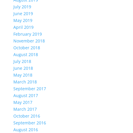
July 2019
June 2019
May 2019
April 2019
February 2019
November 2018
October 2018
August 2018
July 2018
June 2018
May 2018
March 2018
September 2017
August 2017
May 2017
March 2017
October 2016
September 2016
August 2016