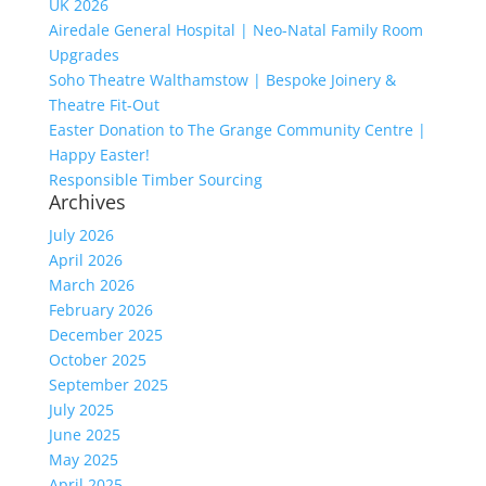
UK 2026
Airedale General Hospital | Neo-Natal Family Room
Upgrades
Soho Theatre Walthamstow | Bespoke Joinery &
Theatre Fit-Out
Easter Donation to The Grange Community Centre |
Happy Easter!
Responsible Timber Sourcing
Archives
July 2026
April 2026
March 2026
February 2026
December 2025
October 2025
September 2025
July 2025
June 2025
May 2025
April 2025