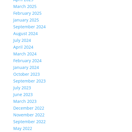
March 2025
February 2025
January 2025
September 2024
August 2024
July 2024
April 2024
March 2024
February 2024
January 2024
October 2023
September 2023
July 2023
June 2023
March 2023
December 2022
November 2022
September 2022
May 2022