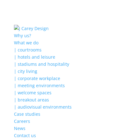
Why us?
What we do
| courtrooms
| hotels and leisure
| stadiums and hospitality
| city living
| corporate workplace
| meeting environments
| welcome spaces
| breakout areas
| audiovisual environments
Case studies
Careers
News
Contact us