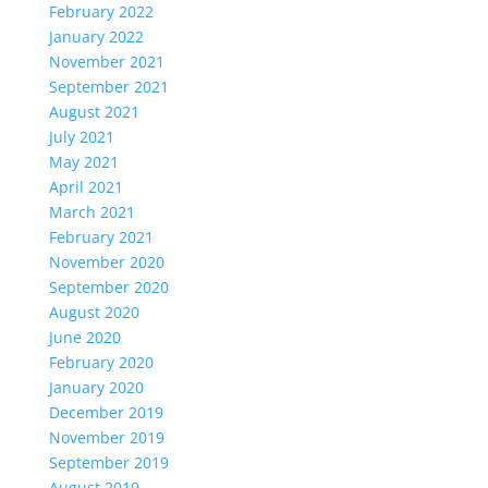
February 2022
January 2022
November 2021
September 2021
August 2021
July 2021
May 2021
April 2021
March 2021
February 2021
November 2020
September 2020
August 2020
June 2020
February 2020
January 2020
December 2019
November 2019
September 2019
August 2019