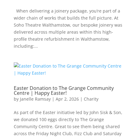
When delivering a joinery package, you’re part of a
wider chain of works that builds the full picture. At
Soho Theatre Walthamstow, our bespoke joinery was
delivered across multiple areas within this high-
profile theatre refurbishment in Walthamstow,
including:...
Easter Donation to The Grange Community
Centre | Happy Easter!
by
Janelle Ramsay
|
Apr 2, 2026
|
Charity
As part of the Easter initiative led by John Sisk & Son,
we donated 100 eggs directly to The Grange
Community Centre. Great to see them being shared
across the Friday Night Club, Fizz Club and Saturday