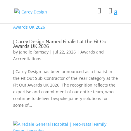
J Carey Design Named Finalist at the Fit Out
Awards UK 2026
by
Janelle Ramsay
|
Jul 22, 2026
|
Awards and
Accreditations
J Carey Design has been announced as a finalist in
the Fit Out Sub-Contractor of the Year category at the
Fit Out Awards UK 2026. The recognition reflects the
expertise and commitment of our entire team, who
continue to deliver bespoke joinery solutions for
some of...