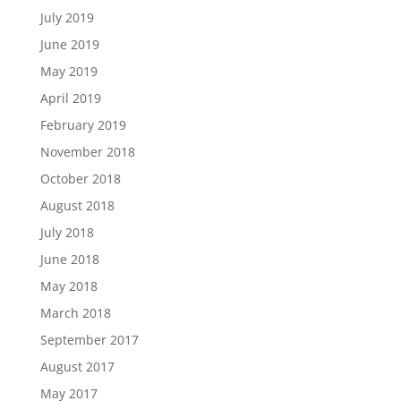
July 2019
June 2019
May 2019
April 2019
February 2019
November 2018
October 2018
August 2018
July 2018
June 2018
May 2018
March 2018
September 2017
August 2017
May 2017