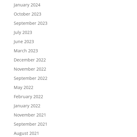
January 2024
October 2023
September 2023
July 2023
June 2023
March 2023
December 2022
November 2022
September 2022
May 2022
February 2022
January 2022
November 2021
September 2021
August 2021