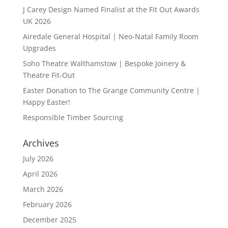
J Carey Design Named Finalist at the Fit Out Awards
UK 2026
Airedale General Hospital | Neo-Natal Family Room
Upgrades
Soho Theatre Walthamstow | Bespoke Joinery &
Theatre Fit-Out
Easter Donation to The Grange Community Centre |
Happy Easter!
Responsible Timber Sourcing
Archives
July 2026
April 2026
March 2026
February 2026
December 2025