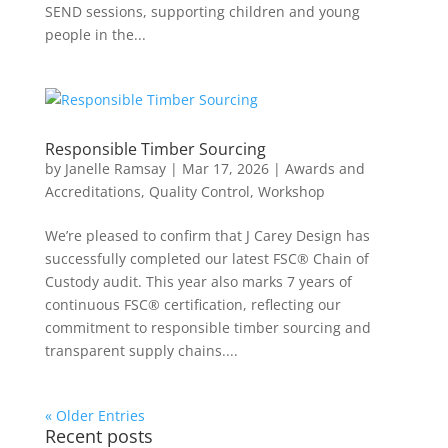
SEND sessions, supporting children and young
people in the...
Responsible Timber Sourcing
by
Janelle Ramsay
|
Mar 17, 2026
|
Awards and
Accreditations
,
Quality Control
,
Workshop
We’re pleased to confirm that J Carey Design has
successfully completed our latest FSC® Chain of
Custody audit. This year also marks 7 years of
continuous FSC® certification, reflecting our
commitment to responsible timber sourcing and
transparent supply chains....
« Older Entries
Recent posts