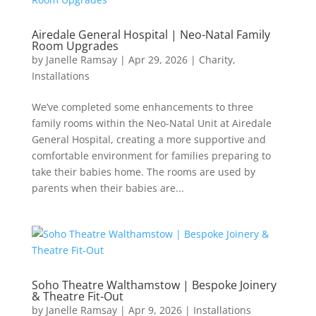
Airedale General Hospital | Neo-Natal Family
Room Upgrades
by
Janelle Ramsay
|
Apr 29, 2026
|
Charity
,
Installations
We’ve completed some enhancements to three
family rooms within the Neo-Natal Unit at Airedale
General Hospital, creating a more supportive and
comfortable environment for families preparing to
take their babies home. The rooms are used by
parents when their babies are...
Soho Theatre Walthamstow | Bespoke Joinery
& Theatre Fit-Out
by
Janelle Ramsay
|
Apr 9, 2026
|
Installations