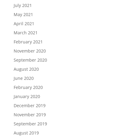
July 2021
May 2021
April 2021
March 2021
February 2021
November 2020
September 2020
August 2020
June 2020
February 2020
January 2020
December 2019
November 2019
September 2019
August 2019