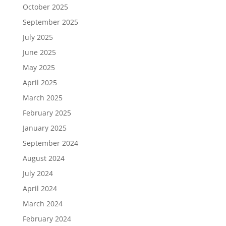
October 2025
September 2025
July 2025
June 2025
May 2025
April 2025
March 2025
February 2025
January 2025
September 2024
August 2024
July 2024
April 2024
March 2024
February 2024