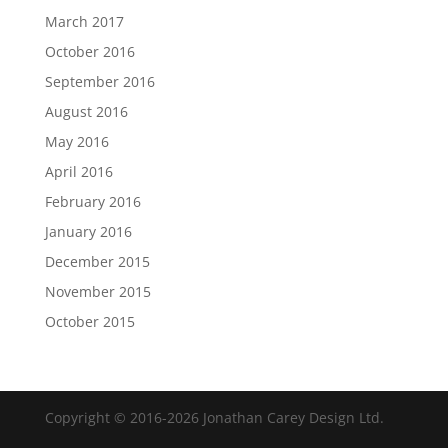
March 2017
October 2016
September 2016
August 2016
May 2016
April 2016
February 2016
January 2016
December 2015
November 2015
October 2015
Copyright © 2016-2026 Jonathan Carey Design Ltd.