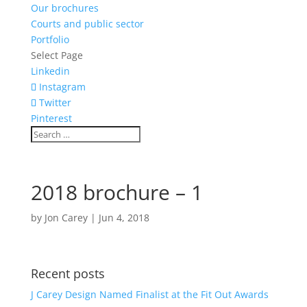
Our brochures
Courts and public sector
Portfolio
Select Page
Linkedin
Instagram
Twitter
Pinterest
2018 brochure – 1
by
Jon Carey
|
Jun 4, 2018
Recent posts
J Carey Design Named Finalist at the Fit Out Awards