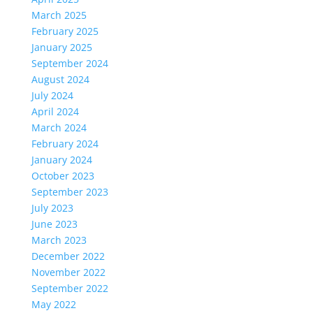
March 2025
February 2025
January 2025
September 2024
August 2024
July 2024
April 2024
March 2024
February 2024
January 2024
October 2023
September 2023
July 2023
June 2023
March 2023
December 2022
November 2022
September 2022
May 2022