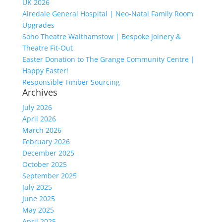
UK 2026
Airedale General Hospital | Neo-Natal Family Room
Upgrades
Soho Theatre Walthamstow | Bespoke Joinery &
Theatre Fit-Out
Easter Donation to The Grange Community Centre |
Happy Easter!
Responsible Timber Sourcing
Archives
July 2026
April 2026
March 2026
February 2026
December 2025
October 2025
September 2025
July 2025
June 2025
May 2025
April 2025