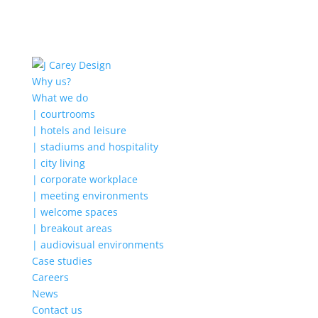
Why us?
What we do
| courtrooms
| hotels and leisure
| stadiums and hospitality
| city living
| corporate workplace
| meeting environments
| welcome spaces
| breakout areas
| audiovisual environments
Case studies
Careers
News
Contact us