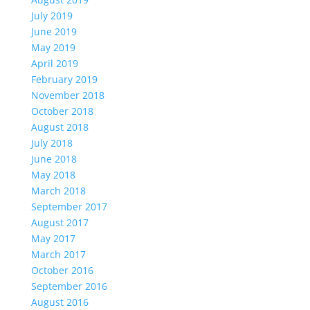
July 2019
June 2019
May 2019
April 2019
February 2019
November 2018
October 2018
August 2018
July 2018
June 2018
May 2018
March 2018
September 2017
August 2017
May 2017
March 2017
October 2016
September 2016
August 2016