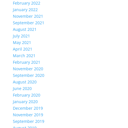
February 2022
January 2022
November 2021
September 2021
August 2021
July 2021
May 2021
April 2021
March 2021
February 2021
November 2020
September 2020
August 2020
June 2020
February 2020
January 2020
December 2019
November 2019
September 2019
August 2019