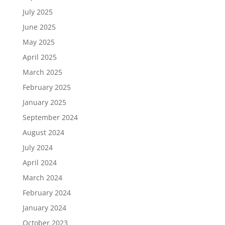
July 2025
June 2025
May 2025
April 2025
March 2025
February 2025
January 2025
September 2024
August 2024
July 2024
April 2024
March 2024
February 2024
January 2024
October 2023