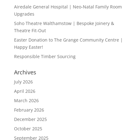
Airedale General Hospital | Neo-Natal Family Room
Upgrades
Soho Theatre Walthamstow | Bespoke Joinery &
Theatre Fit-Out
Easter Donation to The Grange Community Centre |
Happy Easter!
Responsible Timber Sourcing
Archives
July 2026
April 2026
March 2026
February 2026
December 2025
October 2025
September 2025