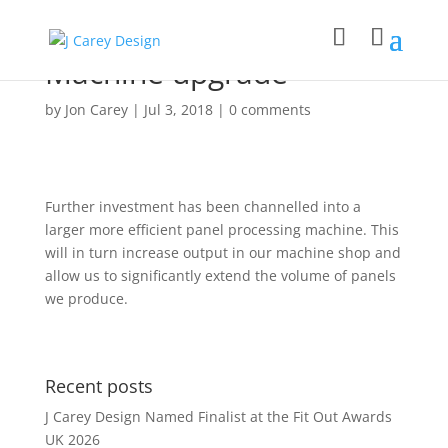
Machine upgrade
by
Jon Carey
|
Jul 3, 2018
|
0 comments
Further investment has been channelled into a
larger more efficient panel processing machine. This
will in turn increase output in our machine shop and
allow us to significantly extend the volume of panels
we produce.
Recent posts
J Carey Design Named Finalist at the Fit Out Awards
UK 2026