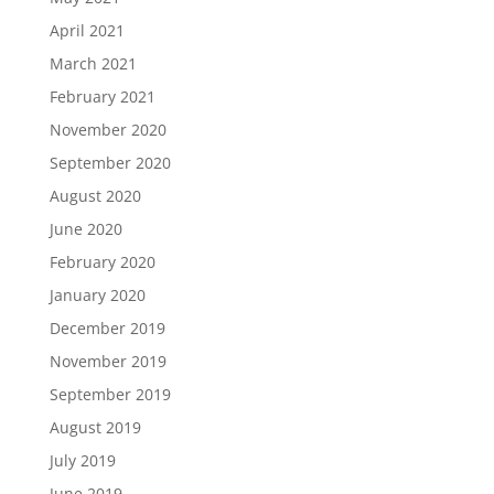
April 2021
March 2021
February 2021
November 2020
September 2020
August 2020
June 2020
February 2020
January 2020
December 2019
November 2019
September 2019
August 2019
July 2019
June 2019