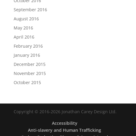
October 2016
September 2016
August 2016
May 2016
April 2016
February 2016
January 2016
December 2015
November 2015
October 2015
Copyright © 2016-2026 Jonathan Carey Design Ltd.
Accessibility
Anti-slavery and Human Trafficking