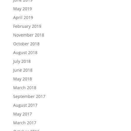
May 2019
April 2019
February 2019
November 2018
October 2018
August 2018
July 2018
June 2018
May 2018
March 2018
September 2017
August 2017
May 2017
March 2017