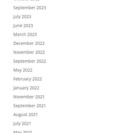
September 2023
July 2023
June 2023
March 2023
December 2022
November 2022
September 2022
May 2022
February 2022
January 2022
November 2021
September 2021
August 2021
July 2021
May 2021