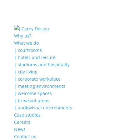
Why us?
What we do
| courtrooms
| hotels and leisure
| stadiums and hospitality
| city living
| corporate workplace
| meeting environments
| welcome spaces
| breakout areas
| audiovisual environments
Case studies
Careers
News
Contact us