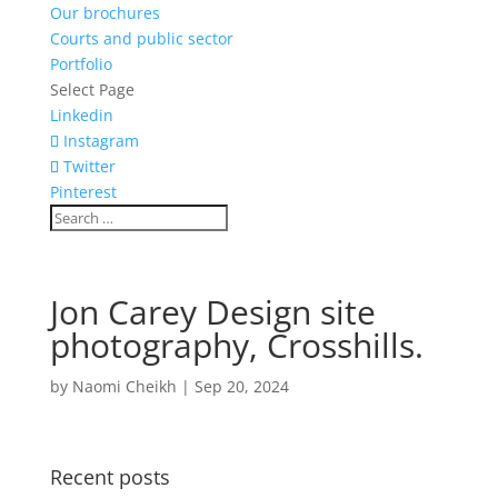
Our brochures
Courts and public sector
Portfolio
Select Page
Linkedin
Instagram
Twitter
Pinterest
Jon Carey Design site
photography, Crosshills.
by
Naomi Cheikh
|
Sep 20, 2024
Recent posts