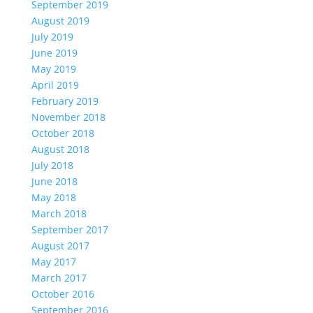
September 2019
August 2019
July 2019
June 2019
May 2019
April 2019
February 2019
November 2018
October 2018
August 2018
July 2018
June 2018
May 2018
March 2018
September 2017
August 2017
May 2017
March 2017
October 2016
September 2016