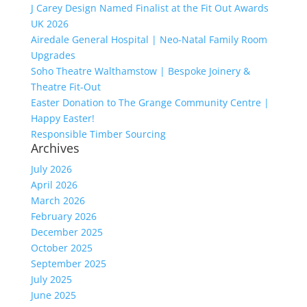
J Carey Design Named Finalist at the Fit Out Awards
UK 2026
Airedale General Hospital | Neo-Natal Family Room
Upgrades
Soho Theatre Walthamstow | Bespoke Joinery &
Theatre Fit-Out
Easter Donation to The Grange Community Centre |
Happy Easter!
Responsible Timber Sourcing
Archives
July 2026
April 2026
March 2026
February 2026
December 2025
October 2025
September 2025
July 2025
June 2025