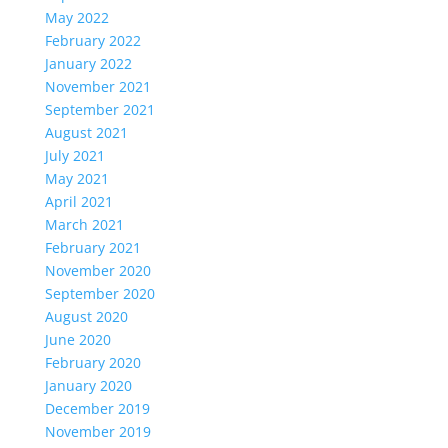
May 2022
February 2022
January 2022
November 2021
September 2021
August 2021
July 2021
May 2021
April 2021
March 2021
February 2021
November 2020
September 2020
August 2020
June 2020
February 2020
January 2020
December 2019
November 2019