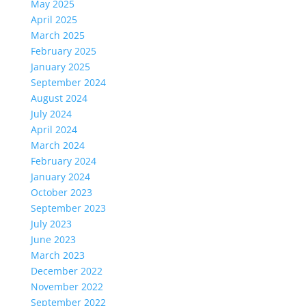
May 2025
April 2025
March 2025
February 2025
January 2025
September 2024
August 2024
July 2024
April 2024
March 2024
February 2024
January 2024
October 2023
September 2023
July 2023
June 2023
March 2023
December 2022
November 2022
September 2022