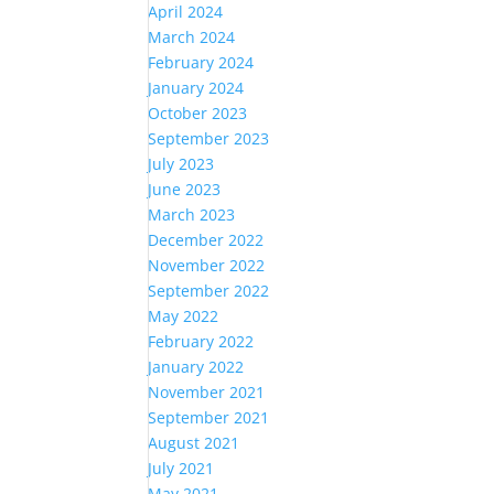
April 2024
March 2024
February 2024
January 2024
October 2023
September 2023
July 2023
June 2023
March 2023
December 2022
November 2022
September 2022
May 2022
February 2022
January 2022
November 2021
September 2021
August 2021
July 2021
May 2021