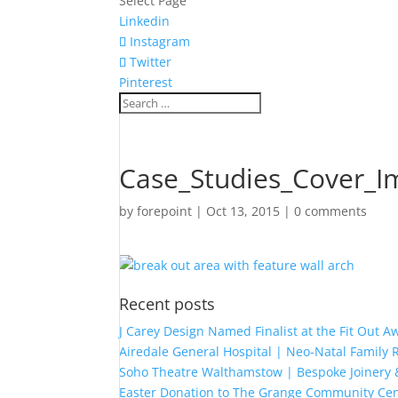
Select Page
Linkedin
Instagram
Twitter
Pinterest
Case_Studies_Cover_I
by
forepoint
|
Oct 13, 2015
|
0 comments
Recent posts
J Carey Design Named Finalist at the Fit Out 
Airedale General Hospital | Neo-Natal Famil
Soho Theatre Walthamstow | Bespoke Joinery &
Easter Donation to The Grange Community Cen