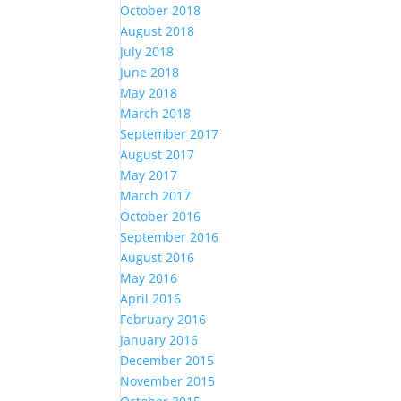
October 2018
August 2018
July 2018
June 2018
May 2018
March 2018
September 2017
August 2017
May 2017
March 2017
October 2016
September 2016
August 2016
May 2016
April 2016
February 2016
January 2016
December 2015
November 2015