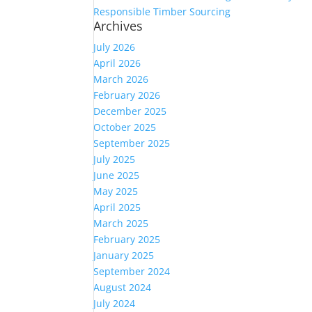
Responsible Timber Sourcing
Archives
July 2026
April 2026
March 2026
February 2026
December 2025
October 2025
September 2025
July 2025
June 2025
May 2025
April 2025
March 2025
February 2025
January 2025
September 2024
August 2024
July 2024