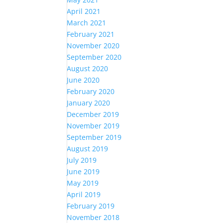
April 2021
March 2021
February 2021
November 2020
September 2020
August 2020
June 2020
February 2020
January 2020
December 2019
November 2019
September 2019
August 2019
July 2019
June 2019
May 2019
April 2019
February 2019
November 2018