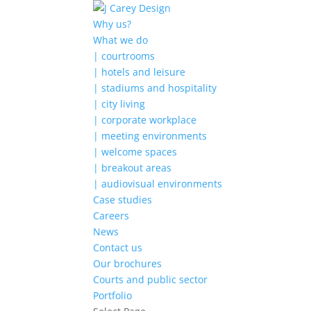
Why us?
What we do
| courtrooms
| hotels and leisure
| stadiums and hospitality
| city living
| corporate workplace
| meeting environments
| welcome spaces
| breakout areas
| audiovisual environments
Case studies
Careers
News
Contact us
Our brochures
Courts and public sector
Portfolio