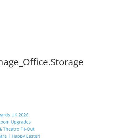
mage_Office.Storage
Awards UK 2026
y Room Upgrades
 Theatre Fit-Out
tre | Happy Easter!