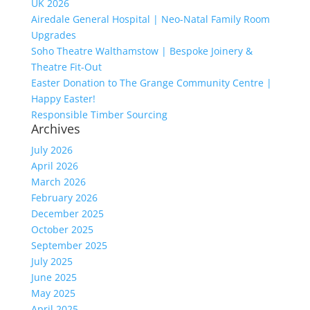
UK 2026
Airedale General Hospital | Neo-Natal Family Room
Upgrades
Soho Theatre Walthamstow | Bespoke Joinery &
Theatre Fit-Out
Easter Donation to The Grange Community Centre |
Happy Easter!
Responsible Timber Sourcing
Archives
July 2026
April 2026
March 2026
February 2026
December 2025
October 2025
September 2025
July 2025
June 2025
May 2025
April 2025