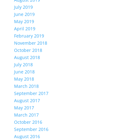
July 2019
June 2019
May 2019
April 2019
February 2019
November 2018
October 2018
August 2018
July 2018
June 2018
May 2018
March 2018
September 2017
August 2017
May 2017
March 2017
October 2016
September 2016
August 2016