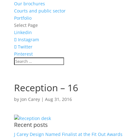
Our brochures
Courts and public sector
Portfolio
Select Page
Linkedin
Instagram
Twitter
Pinterest
Reception – 16
by
Jon Carey
|
Aug 31, 2016
Recent posts
J Carey Design Named Finalist at the Fit Out Awards