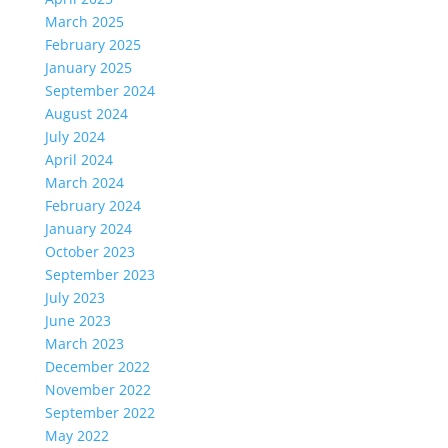
March 2025
February 2025
January 2025
September 2024
August 2024
July 2024
April 2024
March 2024
February 2024
January 2024
October 2023
September 2023
July 2023
June 2023
March 2023
December 2022
November 2022
September 2022
May 2022