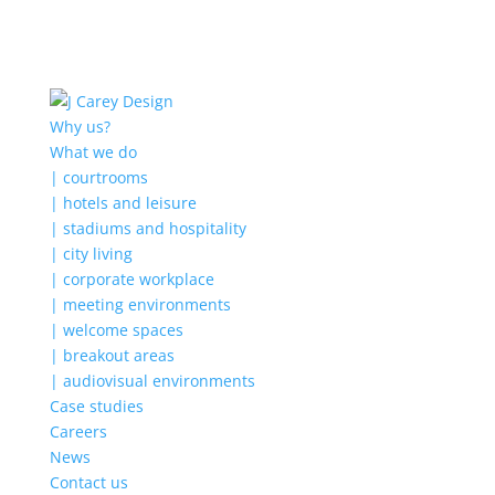
Why us?
What we do
| courtrooms
| hotels and leisure
| stadiums and hospitality
| city living
| corporate workplace
| meeting environments
| welcome spaces
| breakout areas
| audiovisual environments
Case studies
Careers
News
Contact us