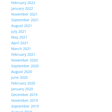
February 2022
January 2022
November 2021
September 2021
August 2021
July 2021
May 2021
April 2021
March 2021
February 2021
November 2020
September 2020
August 2020
June 2020
February 2020
January 2020
December 2019
November 2019
September 2019
August 2019