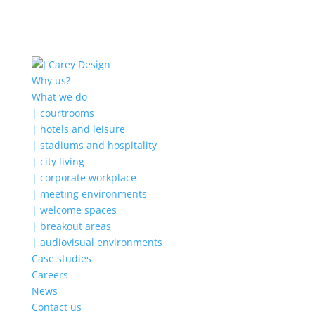
Why us?
What we do
| courtrooms
| hotels and leisure
| stadiums and hospitality
| city living
| corporate workplace
| meeting environments
| welcome spaces
| breakout areas
| audiovisual environments
Case studies
Careers
News
Contact us