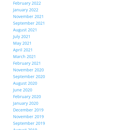
February 2022
January 2022
November 2021
September 2021
August 2021
July 2021
May 2021
April 2021
March 2021
February 2021
November 2020
September 2020
August 2020
June 2020
February 2020
January 2020
December 2019
November 2019
September 2019
August 2019