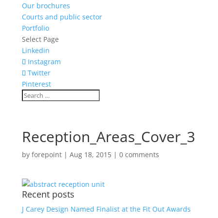
Our brochures
Courts and public sector
Portfolio
Select Page
Linkedin
Instagram
Twitter
Pinterest
Reception_Areas_Cover_3
by
forepoint
|
Aug 18, 2015
|
0 comments
Recent posts
J Carey Design Named Finalist at the Fit Out Awards