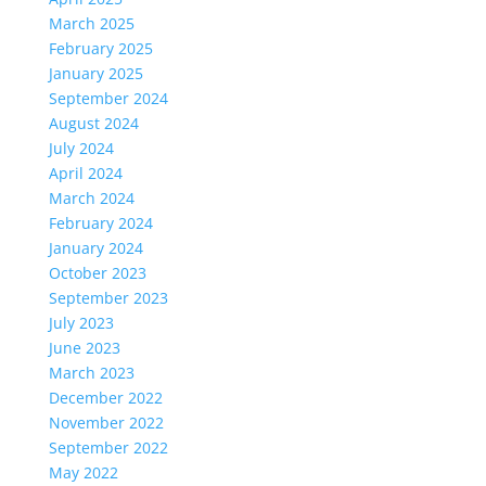
March 2025
February 2025
January 2025
September 2024
August 2024
July 2024
April 2024
March 2024
February 2024
January 2024
October 2023
September 2023
July 2023
June 2023
March 2023
December 2022
November 2022
September 2022
May 2022