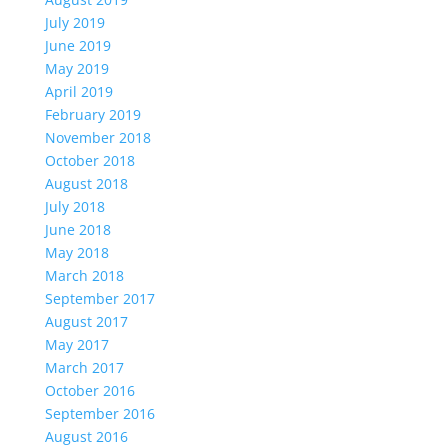
July 2019
June 2019
May 2019
April 2019
February 2019
November 2018
October 2018
August 2018
July 2018
June 2018
May 2018
March 2018
September 2017
August 2017
May 2017
March 2017
October 2016
September 2016
August 2016