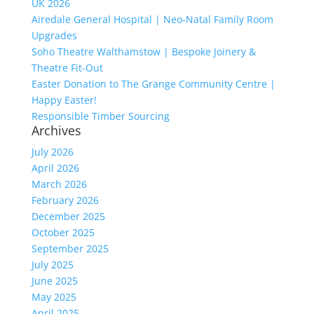
UK 2026
Airedale General Hospital | Neo-Natal Family Room
Upgrades
Soho Theatre Walthamstow | Bespoke Joinery &
Theatre Fit-Out
Easter Donation to The Grange Community Centre |
Happy Easter!
Responsible Timber Sourcing
Archives
July 2026
April 2026
March 2026
February 2026
December 2025
October 2025
September 2025
July 2025
June 2025
May 2025
April 2025