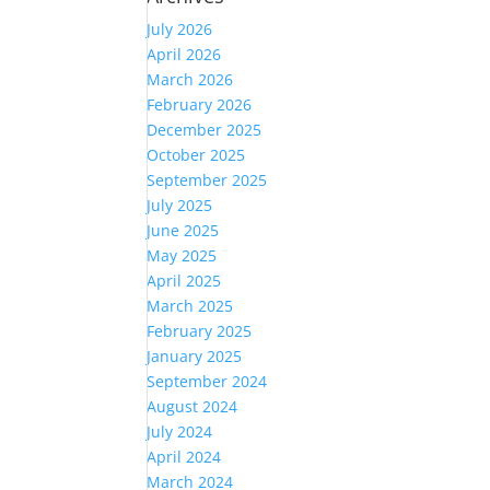
July 2026
April 2026
March 2026
February 2026
December 2025
October 2025
September 2025
July 2025
June 2025
May 2025
April 2025
March 2025
February 2025
January 2025
September 2024
August 2024
July 2024
April 2024
March 2024