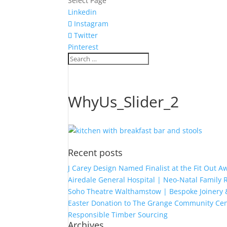
Select Page
Linkedin
Instagram
Twitter
Pinterest
WhyUs_Slider_2
Recent posts
J Carey Design Named Finalist at the Fit Out 
Airedale General Hospital | Neo-Natal Famil
Soho Theatre Walthamstow | Bespoke Joinery &
Easter Donation to The Grange Community Cen
Responsible Timber Sourcing
Archives