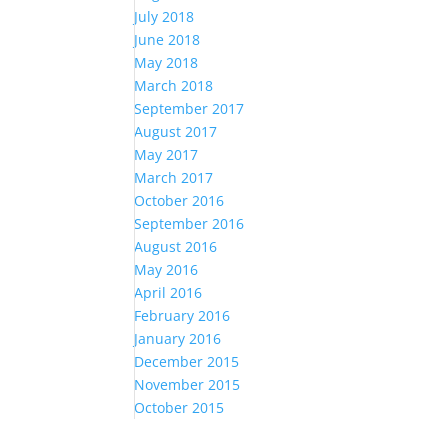
July 2018
June 2018
May 2018
March 2018
September 2017
August 2017
May 2017
March 2017
October 2016
September 2016
August 2016
May 2016
April 2016
February 2016
January 2016
December 2015
November 2015
October 2015