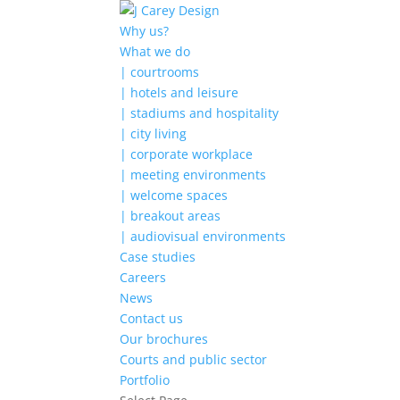
Why us?
What we do
| courtrooms
| hotels and leisure
| stadiums and hospitality
| city living
| corporate workplace
| meeting environments
| welcome spaces
| breakout areas
| audiovisual environments
Case studies
Careers
News
Contact us
Our brochures
Courts and public sector
Portfolio