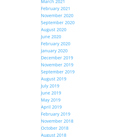
March 2021
February 2021
November 2020
September 2020
August 2020
June 2020
February 2020
January 2020
December 2019
November 2019
September 2019
August 2019
July 2019
June 2019
May 2019
April 2019
February 2019
November 2018
October 2018
August 2018