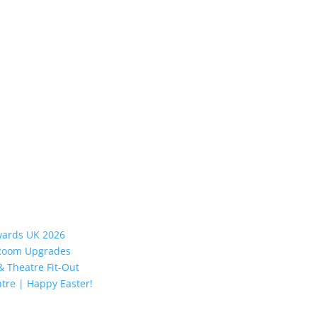
Awards UK 2026
y Room Upgrades
 Theatre Fit-Out
tre | Happy Easter!