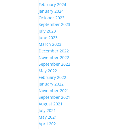
February 2024
January 2024
October 2023
September 2023
July 2023
June 2023
March 2023
December 2022
November 2022
September 2022
May 2022
February 2022
January 2022
November 2021
September 2021
August 2021
July 2021
May 2021
April 2021