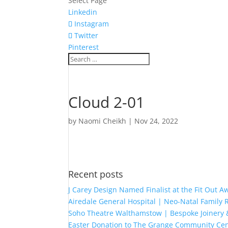
Select Page
Linkedin
Instagram
Twitter
Pinterest
Cloud 2-01
by
Naomi Cheikh
|
Nov 24, 2022
Recent posts
J Carey Design Named Finalist at the Fit Out 
Airedale General Hospital | Neo-Natal Famil
Soho Theatre Walthamstow | Bespoke Joinery &
Easter Donation to The Grange Community Cen