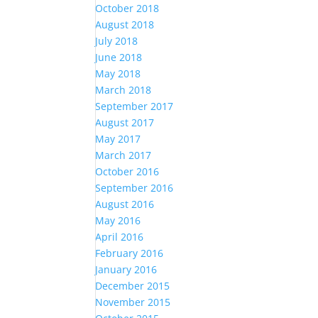
October 2018
August 2018
July 2018
June 2018
May 2018
March 2018
September 2017
August 2017
May 2017
March 2017
October 2016
September 2016
August 2016
May 2016
April 2016
February 2016
January 2016
December 2015
November 2015