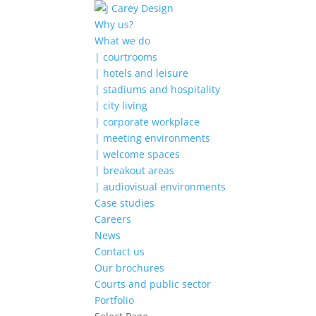
Why us?
What we do
| courtrooms
| hotels and leisure
| stadiums and hospitality
| city living
| corporate workplace
| meeting environments
| welcome spaces
| breakout areas
| audiovisual environments
Case studies
Careers
News
Contact us
Our brochures
Courts and public sector
Portfolio