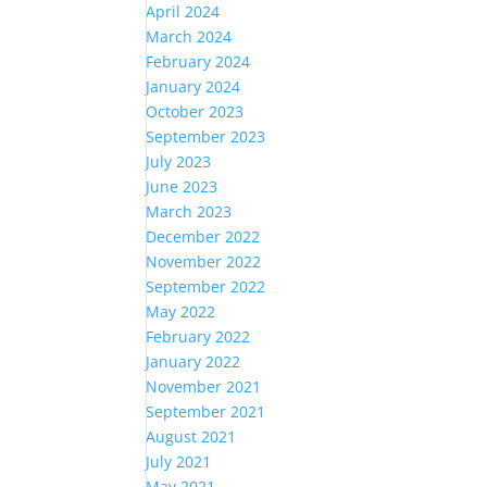
April 2024
March 2024
February 2024
January 2024
October 2023
September 2023
July 2023
June 2023
March 2023
December 2022
November 2022
September 2022
May 2022
February 2022
January 2022
November 2021
September 2021
August 2021
July 2021
May 2021