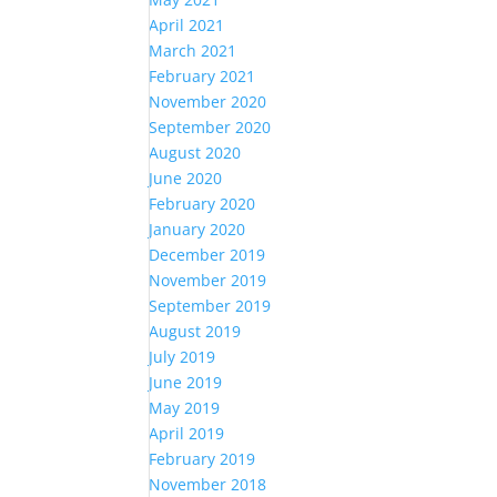
April 2021
March 2021
February 2021
November 2020
September 2020
August 2020
June 2020
February 2020
January 2020
December 2019
November 2019
September 2019
August 2019
July 2019
June 2019
May 2019
April 2019
February 2019
November 2018