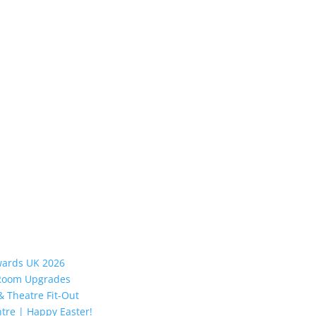
Awards UK 2026
y Room Upgrades
 Theatre Fit-Out
tre | Happy Easter!