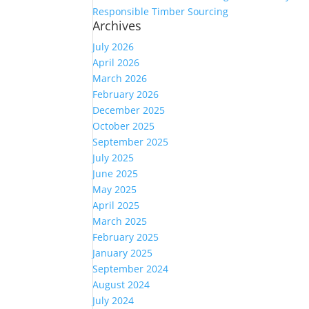
Responsible Timber Sourcing
Archives
July 2026
April 2026
March 2026
February 2026
December 2025
October 2025
September 2025
July 2025
June 2025
May 2025
April 2025
March 2025
February 2025
January 2025
September 2024
August 2024
July 2024