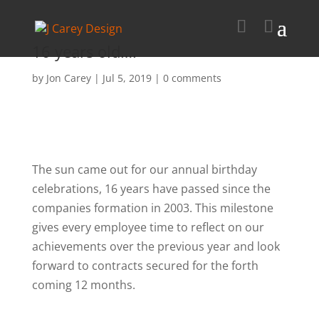
16 years old….
by
Jon Carey
|
Jul 5, 2019
|
0 comments
The sun came out for our annual birthday
celebrations, 16 years have passed since the
companies formation in 2003. This milestone
gives every employee time to reflect on our
achievements over the previous year and look
forward to contracts secured for the forth
coming 12 months.