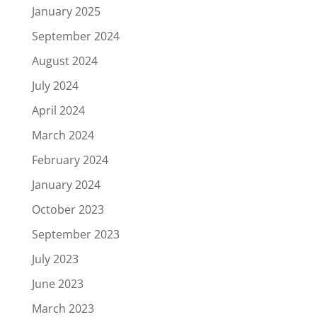
January 2025
September 2024
August 2024
July 2024
April 2024
March 2024
February 2024
January 2024
October 2023
September 2023
July 2023
June 2023
March 2023