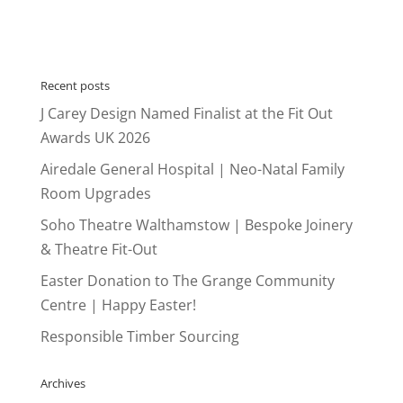
Recent posts
J Carey Design Named Finalist at the Fit Out
Awards UK 2026
Airedale General Hospital | Neo-Natal Family
Room Upgrades
Soho Theatre Walthamstow | Bespoke Joinery
& Theatre Fit-Out
Easter Donation to The Grange Community
Centre | Happy Easter!
Responsible Timber Sourcing
Archives