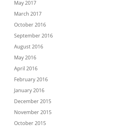
May 2017
March 2017
October 2016
September 2016
August 2016
May 2016
April 2016
February 2016
January 2016
December 2015
November 2015
October 2015