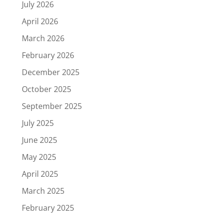
July 2026
April 2026
March 2026
February 2026
December 2025
October 2025
September 2025
July 2025
June 2025
May 2025
April 2025
March 2025
February 2025