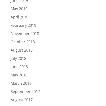
June 2019
May 2019
April 2019
February 2019
November 2018
October 2018
August 2018
July 2018
June 2018
May 2018
March 2018
September 2017
August 2017