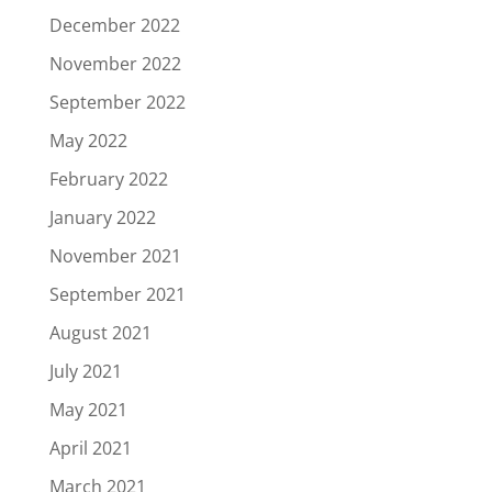
December 2022
November 2022
September 2022
May 2022
February 2022
January 2022
November 2021
September 2021
August 2021
July 2021
May 2021
April 2021
March 2021