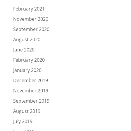
February 2021
November 2020
September 2020
August 2020
June 2020
February 2020
January 2020
December 2019
November 2019
September 2019
August 2019
July 2019