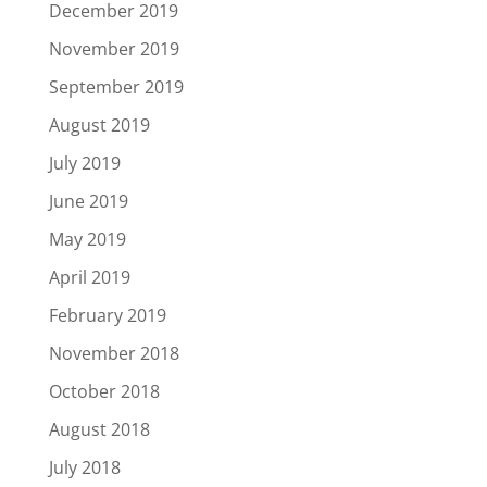
December 2019
November 2019
September 2019
August 2019
July 2019
June 2019
May 2019
April 2019
February 2019
November 2018
October 2018
August 2018
July 2018