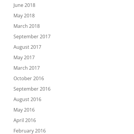
June 2018
May 2018
March 2018
September 2017
August 2017
May 2017
March 2017
October 2016
September 2016
August 2016
May 2016
April 2016
February 2016