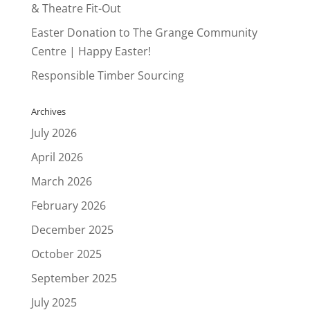
& Theatre Fit-Out
Easter Donation to The Grange Community
Centre | Happy Easter!
Responsible Timber Sourcing
Archives
July 2026
April 2026
March 2026
February 2026
December 2025
October 2025
September 2025
July 2025