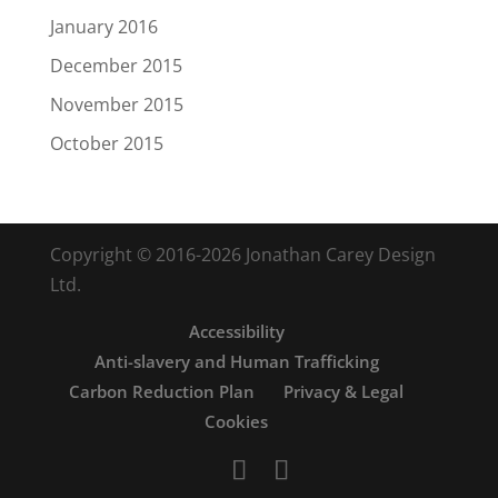
January 2016
December 2015
November 2015
October 2015
Copyright © 2016-2026 Jonathan Carey Design
Ltd.
Accessibility
Anti-slavery and Human Trafficking
Carbon Reduction Plan
Privacy & Legal
Cookies