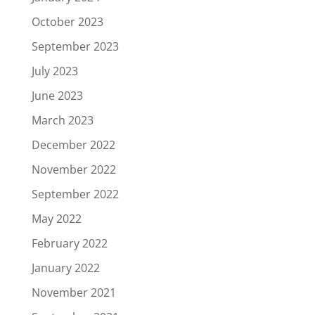
October 2023
September 2023
July 2023
June 2023
March 2023
December 2022
November 2022
September 2022
May 2022
February 2022
January 2022
November 2021