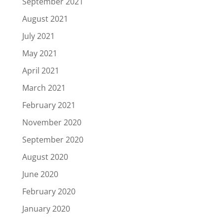
September 2021
August 2021
July 2021
May 2021
April 2021
March 2021
February 2021
November 2020
September 2020
August 2020
June 2020
February 2020
January 2020