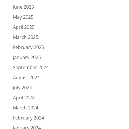
June 2025
May 2025
April 2025
March 2025
February 2025
January 2025
September 2024
August 2024
July 2024
April 2024
March 2024
February 2024
January 2024