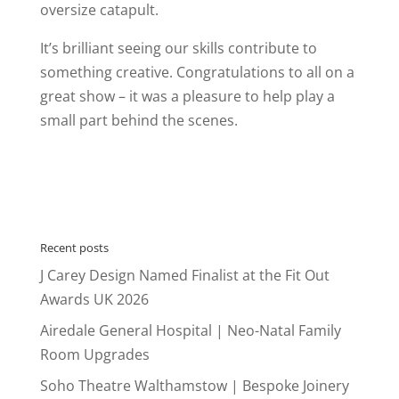
oversize catapult.
It’s brilliant seeing our skills contribute to
something creative. Congratulations to all on a
great show – it was a pleasure to help play a
small part behind the scenes.
Recent posts
J Carey Design Named Finalist at the Fit Out
Awards UK 2026
Airedale General Hospital | Neo-Natal Family
Room Upgrades
Soho Theatre Walthamstow | Bespoke Joinery