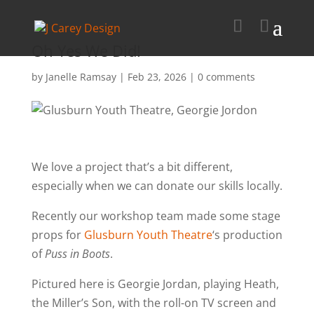
Oh Yes We Did!
by
Janelle Ramsay
|
Feb 23, 2026
|
0 comments
We love a project that’s a bit different,
especially when we can donate our skills locally.
Recently our workshop team made some stage
props for
Glusburn Youth Theatre
‘s production
of
Puss in Boots
.
Pictured here is Georgie Jordan, playing Heath,
the Miller’s Son, with the roll-on TV screen and