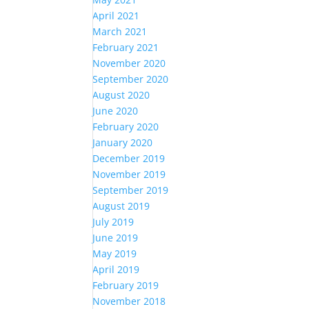
April 2021
March 2021
February 2021
November 2020
September 2020
August 2020
June 2020
February 2020
January 2020
December 2019
November 2019
September 2019
August 2019
July 2019
June 2019
May 2019
April 2019
February 2019
November 2018