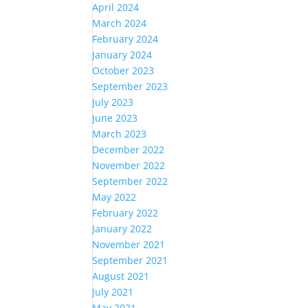
April 2024
March 2024
February 2024
January 2024
October 2023
September 2023
July 2023
June 2023
March 2023
December 2022
November 2022
September 2022
May 2022
February 2022
January 2022
November 2021
September 2021
August 2021
July 2021
May 2021