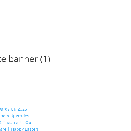
te banner (1)
Awards UK 2026
y Room Upgrades
 Theatre Fit-Out
tre | Happy Easter!