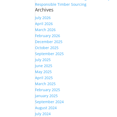
Responsible Timber Sourcing
Archives
July 2026
April 2026
March 2026
February 2026
December 2025
October 2025
September 2025
July 2025
June 2025
May 2025
April 2025
March 2025
February 2025
January 2025
September 2024
August 2024
July 2024