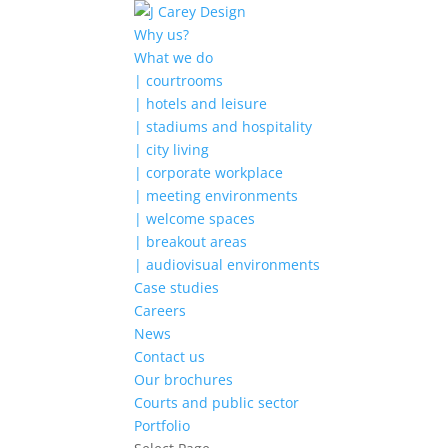
Why us?
What we do
| courtrooms
| hotels and leisure
| stadiums and hospitality
| city living
| corporate workplace
| meeting environments
| welcome spaces
| breakout areas
| audiovisual environments
Case studies
Careers
News
Contact us
Our brochures
Courts and public sector
Portfolio