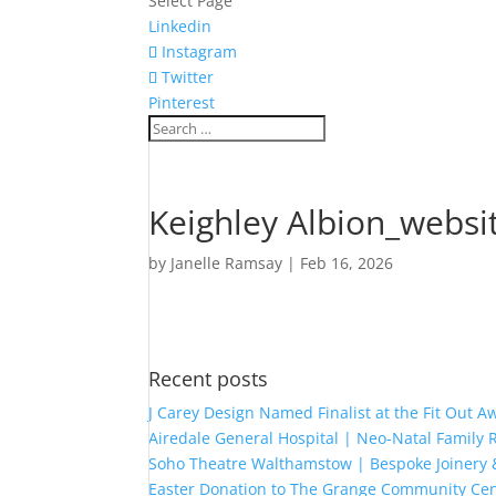
Select Page
Linkedin
Instagram
Twitter
Pinterest
Keighley Albion_websi
by
Janelle Ramsay
|
Feb 16, 2026
Recent posts
J Carey Design Named Finalist at the Fit Out 
Airedale General Hospital | Neo-Natal Famil
Soho Theatre Walthamstow | Bespoke Joinery &
Easter Donation to The Grange Community Cen