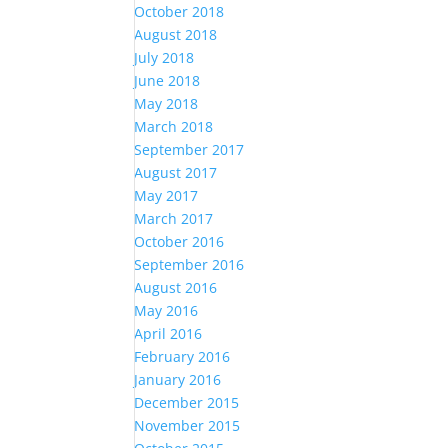
October 2018
August 2018
July 2018
June 2018
May 2018
March 2018
September 2017
August 2017
May 2017
March 2017
October 2016
September 2016
August 2016
May 2016
April 2016
February 2016
January 2016
December 2015
November 2015