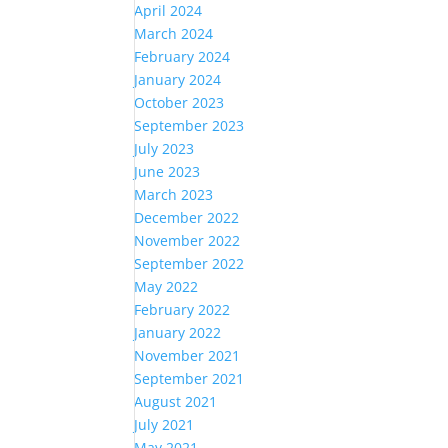
April 2024
March 2024
February 2024
January 2024
October 2023
September 2023
July 2023
June 2023
March 2023
December 2022
November 2022
September 2022
May 2022
February 2022
January 2022
November 2021
September 2021
August 2021
July 2021
May 2021