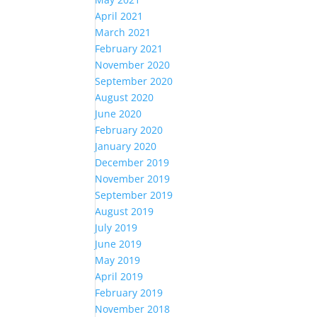
April 2021
March 2021
February 2021
November 2020
September 2020
August 2020
June 2020
February 2020
January 2020
December 2019
November 2019
September 2019
August 2019
July 2019
June 2019
May 2019
April 2019
February 2019
November 2018