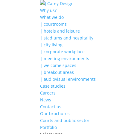
Why us?
What we do
| courtrooms
| hotels and leisure
| stadiums and hospitality
| city living
| corporate workplace
| meeting environments
| welcome spaces
| breakout areas
| audiovisual environments
Case studies
Careers
News
Contact us
Our brochures
Courts and public sector
Portfolio