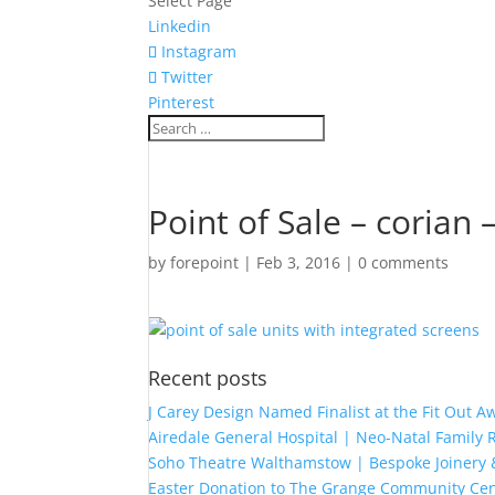
Select Page
Linkedin
Instagram
Twitter
Pinterest
Point of Sale – corian 
by
forepoint
|
Feb 3, 2016
|
0 comments
Recent posts
J Carey Design Named Finalist at the Fit Out 
Airedale General Hospital | Neo-Natal Famil
Soho Theatre Walthamstow | Bespoke Joinery &
Easter Donation to The Grange Community Cen