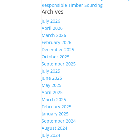
Responsible Timber Sourcing
Archives
July 2026
April 2026
March 2026
February 2026
December 2025
October 2025
September 2025
July 2025
June 2025
May 2025
April 2025
March 2025
February 2025
January 2025
September 2024
August 2024
July 2024