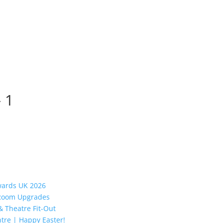
– 1
Awards UK 2026
y Room Upgrades
 Theatre Fit-Out
tre | Happy Easter!