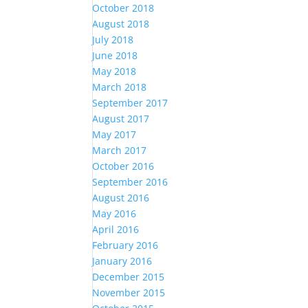
October 2018
August 2018
July 2018
June 2018
May 2018
March 2018
September 2017
August 2017
May 2017
March 2017
October 2016
September 2016
August 2016
May 2016
April 2016
February 2016
January 2016
December 2015
November 2015