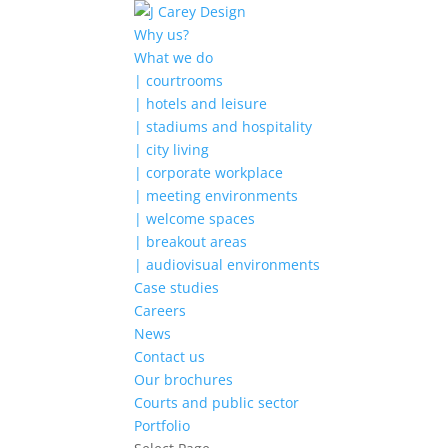
Why us?
What we do
| courtrooms
| hotels and leisure
| stadiums and hospitality
| city living
| corporate workplace
| meeting environments
| welcome spaces
| breakout areas
| audiovisual environments
Case studies
Careers
News
Contact us
Our brochures
Courts and public sector
Portfolio