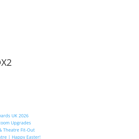
@X2
Awards UK 2026
y Room Upgrades
 Theatre Fit-Out
tre | Happy Easter!