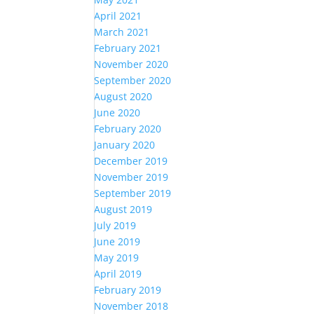
April 2021
March 2021
February 2021
November 2020
September 2020
August 2020
June 2020
February 2020
January 2020
December 2019
November 2019
September 2019
August 2019
July 2019
June 2019
May 2019
April 2019
February 2019
November 2018