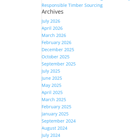
Responsible Timber Sourcing
Archives
July 2026
April 2026
March 2026
February 2026
December 2025
October 2025
September 2025
July 2025
June 2025
May 2025
April 2025
March 2025
February 2025
January 2025
September 2024
August 2024
July 2024