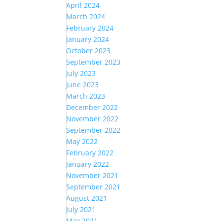
April 2024
March 2024
February 2024
January 2024
October 2023
September 2023
July 2023
June 2023
March 2023
December 2022
November 2022
September 2022
May 2022
February 2022
January 2022
November 2021
September 2021
August 2021
July 2021
May 2021