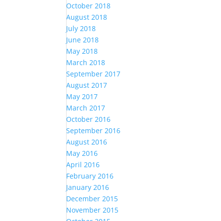
October 2018
August 2018
July 2018
June 2018
May 2018
March 2018
September 2017
August 2017
May 2017
March 2017
October 2016
September 2016
August 2016
May 2016
April 2016
February 2016
January 2016
December 2015
November 2015