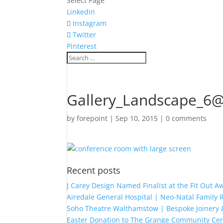
Select Page
Linkedin
Instagram
Twitter
Pinterest
Gallery_Landscape_6
by
forepoint
|
Sep 10, 2015
|
0 comments
Recent posts
J Carey Design Named Finalist at the Fit Out 
Airedale General Hospital | Neo-Natal Famil
Soho Theatre Walthamstow | Bespoke Joinery &
Easter Donation to The Grange Community Cen