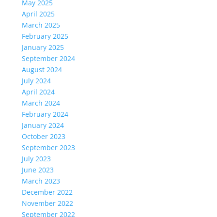
May 2025
April 2025
March 2025
February 2025
January 2025
September 2024
August 2024
July 2024
April 2024
March 2024
February 2024
January 2024
October 2023
September 2023
July 2023
June 2023
March 2023
December 2022
November 2022
September 2022