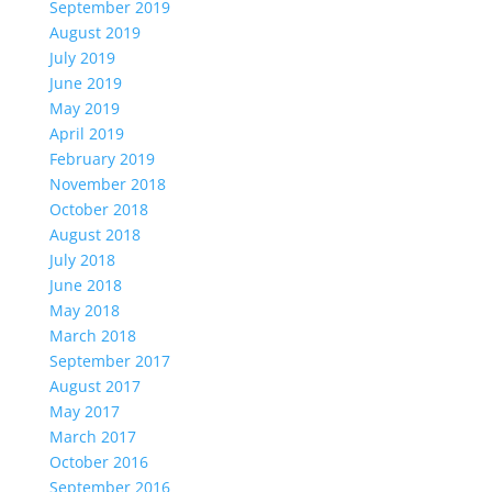
September 2019
August 2019
July 2019
June 2019
May 2019
April 2019
February 2019
November 2018
October 2018
August 2018
July 2018
June 2018
May 2018
March 2018
September 2017
August 2017
May 2017
March 2017
October 2016
September 2016