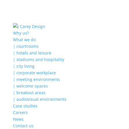
Why us?
What we do
| courtrooms
| hotels and leisure
| stadiums and hospitality
| city living
| corporate workplace
| meeting environments
| welcome spaces
| breakout areas
| audiovisual environments
Case studies
Careers
News
Contact us