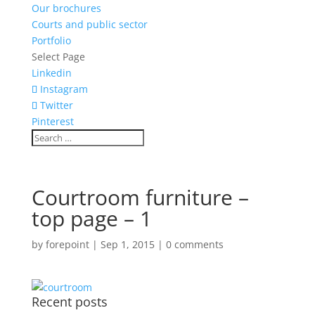
Our brochures
Courts and public sector
Portfolio
Select Page
Linkedin
Instagram
Twitter
Pinterest
Courtroom furniture –
top page – 1
by
forepoint
|
Sep 1, 2015
|
0 comments
Recent posts