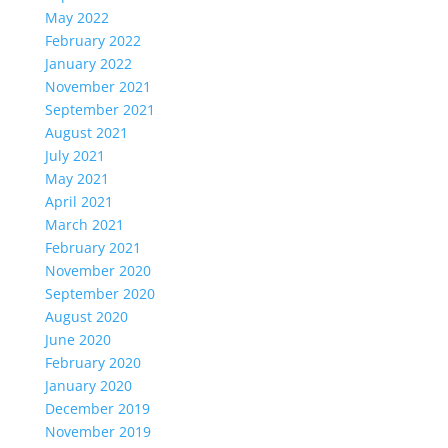
May 2022
February 2022
January 2022
November 2021
September 2021
August 2021
July 2021
May 2021
April 2021
March 2021
February 2021
November 2020
September 2020
August 2020
June 2020
February 2020
January 2020
December 2019
November 2019