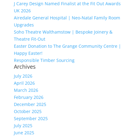
J Carey Design Named Finalist at the Fit Out Awards
UK 2026
Airedale General Hospital | Neo-Natal Family Room
Upgrades
Soho Theatre Walthamstow | Bespoke Joinery &
Theatre Fit-Out
Easter Donation to The Grange Community Centre |
Happy Easter!
Responsible Timber Sourcing
Archives
July 2026
April 2026
March 2026
February 2026
December 2025
October 2025
September 2025
July 2025
June 2025