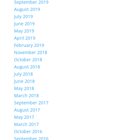
September 2019
August 2019
July 2019
June 2019
May 2019
April 2019
February 2019
November 2018
October 2018
August 2018
July 2018
June 2018
May 2018
March 2018
September 2017
August 2017
May 2017
March 2017
October 2016
September 2016