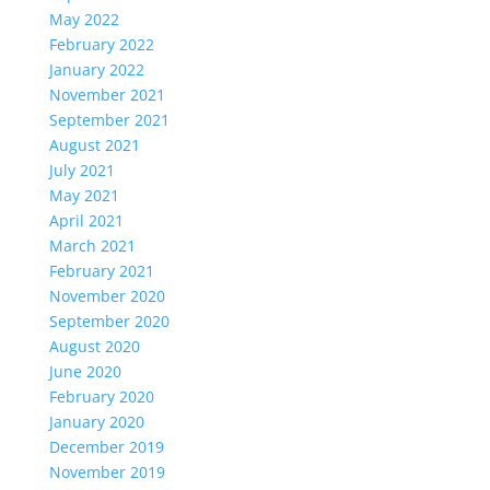
May 2022
February 2022
January 2022
November 2021
September 2021
August 2021
July 2021
May 2021
April 2021
March 2021
February 2021
November 2020
September 2020
August 2020
June 2020
February 2020
January 2020
December 2019
November 2019