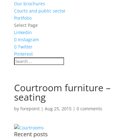
Our brochures
Courts and public sector
Portfolio
Select Page
Linkedin
Instagram
Twitter
Pinterest
Courtroom furniture –
seating
by
forepoint
|
Aug 25, 2015
|
0 comments
Recent posts