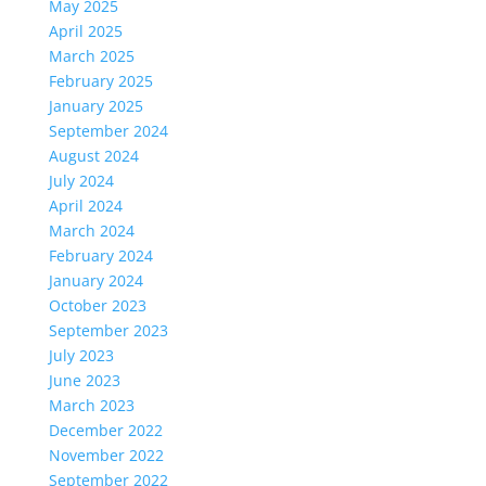
May 2025
April 2025
March 2025
February 2025
January 2025
September 2024
August 2024
July 2024
April 2024
March 2024
February 2024
January 2024
October 2023
September 2023
July 2023
June 2023
March 2023
December 2022
November 2022
September 2022