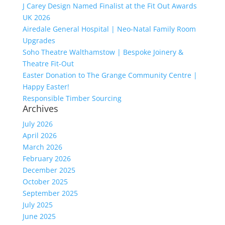
J Carey Design Named Finalist at the Fit Out Awards
UK 2026
Airedale General Hospital | Neo-Natal Family Room
Upgrades
Soho Theatre Walthamstow | Bespoke Joinery &
Theatre Fit-Out
Easter Donation to The Grange Community Centre |
Happy Easter!
Responsible Timber Sourcing
Archives
July 2026
April 2026
March 2026
February 2026
December 2025
October 2025
September 2025
July 2025
June 2025