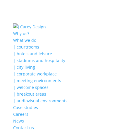
Why us?
What we do
| courtrooms
| hotels and leisure
| stadiums and hospitality
| city living
| corporate workplace
| meeting environments
| welcome spaces
| breakout areas
| audiovisual environments
Case studies
Careers
News
Contact us