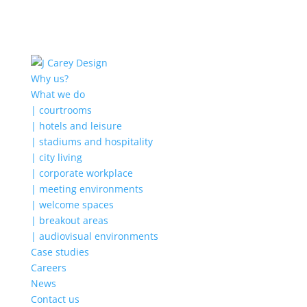
Why us?
What we do
| courtrooms
| hotels and leisure
| stadiums and hospitality
| city living
| corporate workplace
| meeting environments
| welcome spaces
| breakout areas
| audiovisual environments
Case studies
Careers
News
Contact us