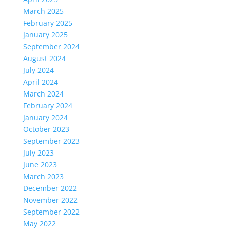
March 2025
February 2025
January 2025
September 2024
August 2024
July 2024
April 2024
March 2024
February 2024
January 2024
October 2023
September 2023
July 2023
June 2023
March 2023
December 2022
November 2022
September 2022
May 2022