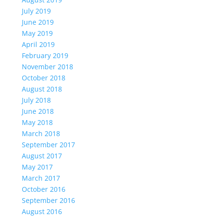
July 2019
June 2019
May 2019
April 2019
February 2019
November 2018
October 2018
August 2018
July 2018
June 2018
May 2018
March 2018
September 2017
August 2017
May 2017
March 2017
October 2016
September 2016
August 2016