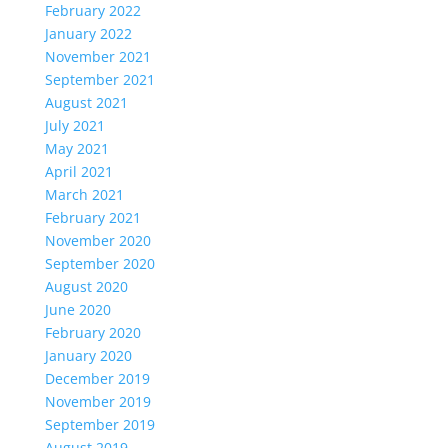
February 2022
January 2022
November 2021
September 2021
August 2021
July 2021
May 2021
April 2021
March 2021
February 2021
November 2020
September 2020
August 2020
June 2020
February 2020
January 2020
December 2019
November 2019
September 2019
August 2019