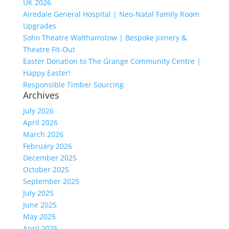
UK 2026
Airedale General Hospital | Neo-Natal Family Room
Upgrades
Soho Theatre Walthamstow | Bespoke Joinery &
Theatre Fit-Out
Easter Donation to The Grange Community Centre |
Happy Easter!
Responsible Timber Sourcing
Archives
July 2026
April 2026
March 2026
February 2026
December 2025
October 2025
September 2025
July 2025
June 2025
May 2025
April 2025