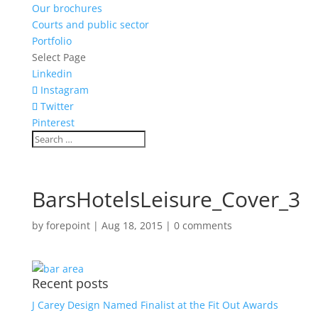
Our brochures
Courts and public sector
Portfolio
Select Page
Linkedin
Instagram
Twitter
Pinterest
BarsHotelsLeisure_Cover_3
by
forepoint
|
Aug 18, 2015
|
0 comments
Recent posts
J Carey Design Named Finalist at the Fit Out Awards