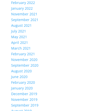
February 2022
January 2022
November 2021
September 2021
August 2021
July 2021
May 2021
April 2021
March 2021
February 2021
November 2020
September 2020
August 2020
June 2020
February 2020
January 2020
December 2019
November 2019
September 2019
August 2019