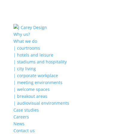
Why us?
What we do
| courtrooms
| hotels and leisure
| stadiums and hospitality
| city living
| corporate workplace
| meeting environments
| welcome spaces
| breakout areas
| audiovisual environments
Case studies
Careers
News
Contact us