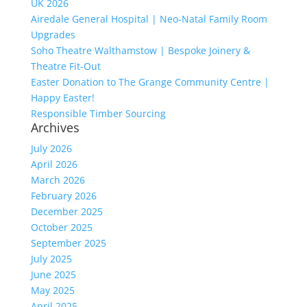
UK 2026
Airedale General Hospital | Neo-Natal Family Room
Upgrades
Soho Theatre Walthamstow | Bespoke Joinery &
Theatre Fit-Out
Easter Donation to The Grange Community Centre |
Happy Easter!
Responsible Timber Sourcing
Archives
July 2026
April 2026
March 2026
February 2026
December 2025
October 2025
September 2025
July 2025
June 2025
May 2025
April 2025