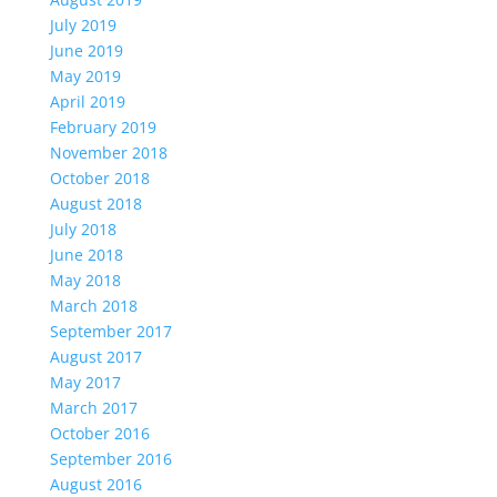
July 2019
June 2019
May 2019
April 2019
February 2019
November 2018
October 2018
August 2018
July 2018
June 2018
May 2018
March 2018
September 2017
August 2017
May 2017
March 2017
October 2016
September 2016
August 2016