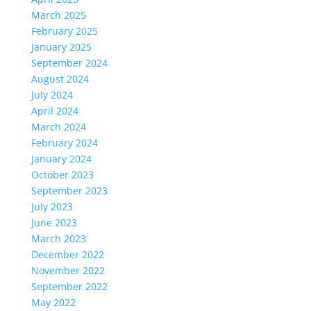
March 2025
February 2025
January 2025
September 2024
August 2024
July 2024
April 2024
March 2024
February 2024
January 2024
October 2023
September 2023
July 2023
June 2023
March 2023
December 2022
November 2022
September 2022
May 2022