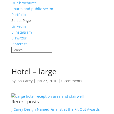
Our brochures
Courts and public sector
Portfolio
Select Page
Linkedin
Instagram
Twitter
Pinterest
Hotel – large
by
Jon Carey
|
Jan 27, 2016
|
0 comments
Recent posts
J Carey Design Named Finalist at the Fit Out Awards