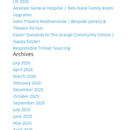
UK 2026
Airedale General Hospital | Neo-Natal Family Room
Upgrades
Soho Theatre Walthamstow | Bespoke Joinery &
Theatre Fit-Out
Easter Donation to The Grange Community Centre |
Happy Easter!
Responsible Timber Sourcing
Archives
July 2026
April 2026
March 2026
February 2026
December 2025
October 2025
September 2025
July 2025
June 2025
May 2025
April 2025