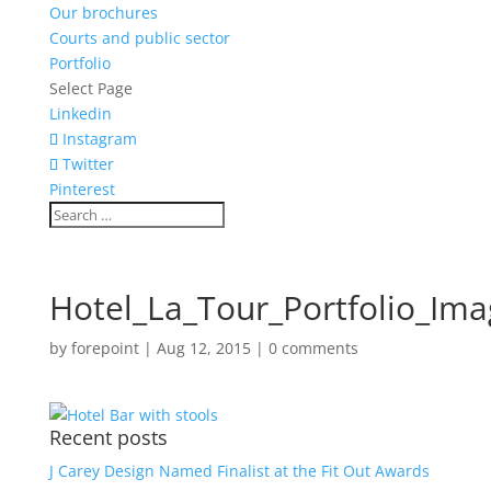
Our brochures
Courts and public sector
Portfolio
Select Page
Linkedin
Instagram
Twitter
Pinterest
Hotel_La_Tour_Portfolio_Im
by
forepoint
|
Aug 12, 2015
|
0 comments
Recent posts
J Carey Design Named Finalist at the Fit Out Awards