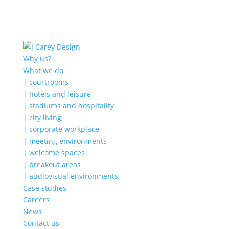
Why us?
What we do
| courtrooms
| hotels and leisure
| stadiums and hospitality
| city living
| corporate workplace
| meeting environments
| welcome spaces
| breakout areas
| audiovisual environments
Case studies
Careers
News
Contact us