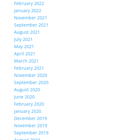
February 2022
January 2022
November 2021
September 2021
August 2021
July 2021
May 2021
April 2021
March 2021
February 2021
November 2020
September 2020
August 2020
June 2020
February 2020
January 2020
December 2019
November 2019
September 2019
August 2019