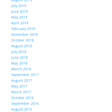
July 2019
June 2019
May 2019
April 2019
February 2019
November 2018
October 2018
August 2018
July 2018
June 2018
May 2018
March 2018
September 2017
August 2017
May 2017
March 2017
October 2016
September 2016
August 2016