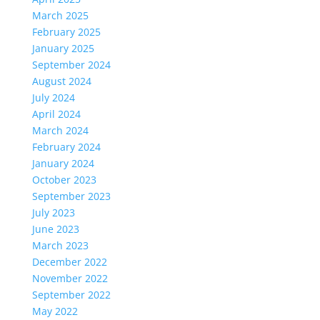
March 2025
February 2025
January 2025
September 2024
August 2024
July 2024
April 2024
March 2024
February 2024
January 2024
October 2023
September 2023
July 2023
June 2023
March 2023
December 2022
November 2022
September 2022
May 2022