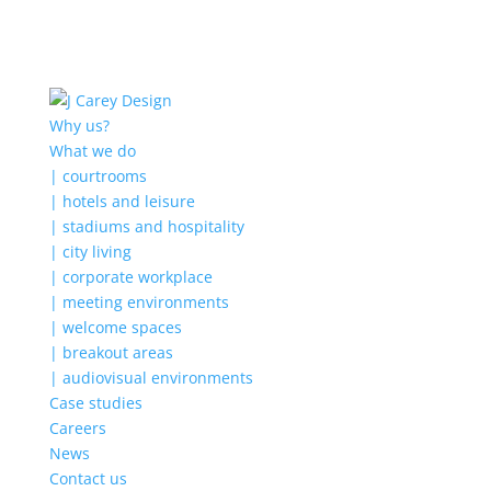
Why us?
What we do
| courtrooms
| hotels and leisure
| stadiums and hospitality
| city living
| corporate workplace
| meeting environments
| welcome spaces
| breakout areas
| audiovisual environments
Case studies
Careers
News
Contact us