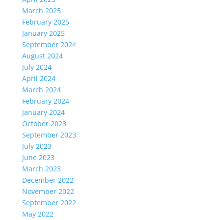
March 2025
February 2025
January 2025
September 2024
August 2024
July 2024
April 2024
March 2024
February 2024
January 2024
October 2023
September 2023
July 2023
June 2023
March 2023
December 2022
November 2022
September 2022
May 2022