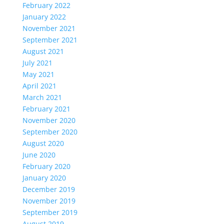
February 2022
January 2022
November 2021
September 2021
August 2021
July 2021
May 2021
April 2021
March 2021
February 2021
November 2020
September 2020
August 2020
June 2020
February 2020
January 2020
December 2019
November 2019
September 2019
August 2019