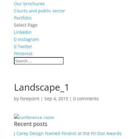
Our brochures
Courts and public sector
Portfolio
Select Page
Linkedin
Instagram
Twitter
Pinterest
Landscape_1
by
forepoint
|
Sep 4, 2015
|
0 comments
Recent posts
J Carey Design Named Finalist at the Fit Out Awards