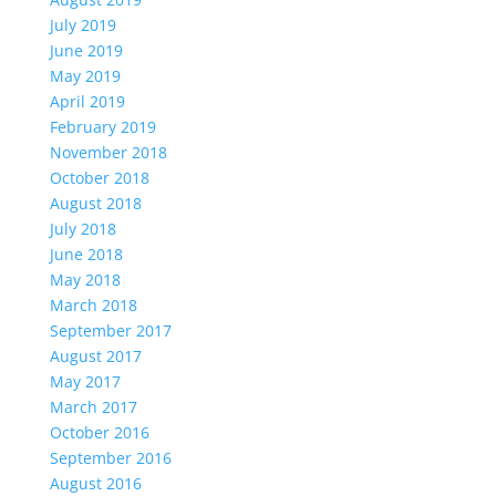
July 2019
June 2019
May 2019
April 2019
February 2019
November 2018
October 2018
August 2018
July 2018
June 2018
May 2018
March 2018
September 2017
August 2017
May 2017
March 2017
October 2016
September 2016
August 2016