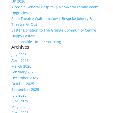
UK 2026
Airedale General Hospital | Neo-Natal Family Room
Upgrades
Soho Theatre Walthamstow | Bespoke Joinery &
Theatre Fit-Out
Easter Donation to The Grange Community Centre |
Happy Easter!
Responsible Timber Sourcing
Archives
July 2026
April 2026
March 2026
February 2026
December 2025
October 2025
September 2025
July 2025
June 2025
May 2025
April 2025