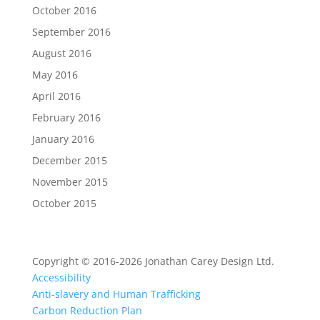
October 2016
September 2016
August 2016
May 2016
April 2016
February 2016
January 2016
December 2015
November 2015
October 2015
Copyright © 2016-2026 Jonathan Carey Design Ltd.
Accessibility
Anti-slavery and Human Trafficking
Carbon Reduction Plan