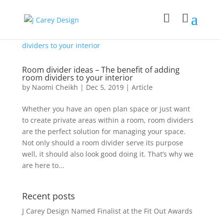
Room divider ideas – The benefit of adding
room dividers to your interior
by
Naomi Cheikh
|
Dec 5, 2019
|
Article
Whether you have an open plan space or just want
to create private areas within a room, room dividers
are the perfect solution for managing your space.
Not only should a room divider serve its purpose
well, it should also look good doing it. That’s why we
are here to...
Recent posts
J Carey Design Named Finalist at the Fit Out Awards