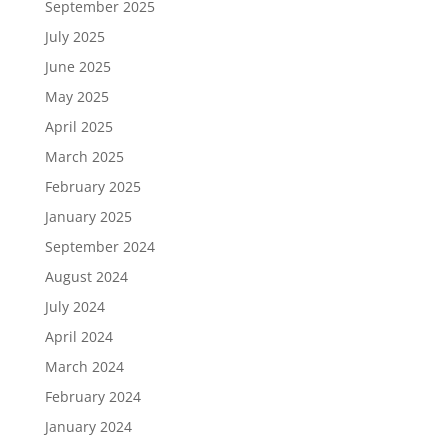
September 2025
July 2025
June 2025
May 2025
April 2025
March 2025
February 2025
January 2025
September 2024
August 2024
July 2024
April 2024
March 2024
February 2024
January 2024