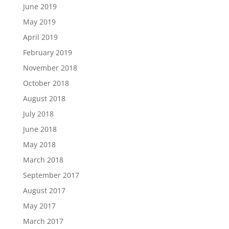
June 2019
May 2019
April 2019
February 2019
November 2018
October 2018
August 2018
July 2018
June 2018
May 2018
March 2018
September 2017
August 2017
May 2017
March 2017