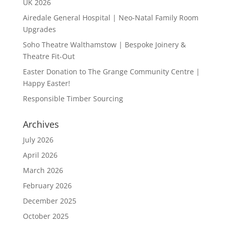
UK 2026
Airedale General Hospital | Neo-Natal Family Room
Upgrades
Soho Theatre Walthamstow | Bespoke Joinery &
Theatre Fit-Out
Easter Donation to The Grange Community Centre |
Happy Easter!
Responsible Timber Sourcing
Archives
July 2026
April 2026
March 2026
February 2026
December 2025
October 2025