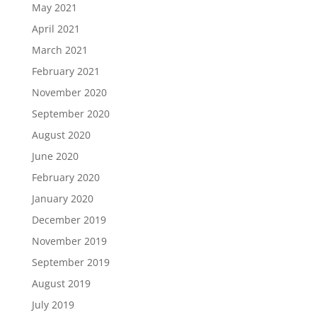
May 2021
April 2021
March 2021
February 2021
November 2020
September 2020
August 2020
June 2020
February 2020
January 2020
December 2019
November 2019
September 2019
August 2019
July 2019