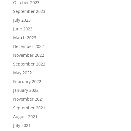
October 2023
September 2023
July 2023
June 2023
March 2023
December 2022
November 2022
September 2022
May 2022
February 2022
January 2022
November 2021
September 2021
August 2021
July 2021