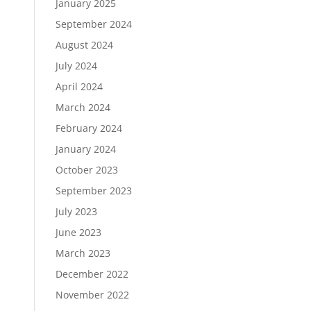
January 2025
September 2024
August 2024
July 2024
April 2024
March 2024
February 2024
January 2024
October 2023
September 2023
July 2023
June 2023
March 2023
December 2022
November 2022