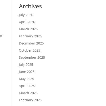
Archives
July 2026
April 2026
March 2026
or
February 2026
December 2025
October 2025
September 2025
July 2025
June 2025
May 2025
April 2025
March 2025
February 2025