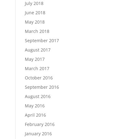
July 2018
June 2018
May 2018
March 2018
September 2017
August 2017
May 2017
March 2017
October 2016
September 2016
August 2016
May 2016
April 2016
February 2016
January 2016