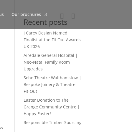
us
Our brochures
Recent posts
J Carey Design Named
Finalist at the Fit Out Awards
UK 2026
Airedale General Hospital |
Neo-Natal Family Room
Upgrades
Soho Theatre Walthamstow |
Bespoke Joinery & Theatre
Fit-Out
Easter Donation to The
Grange Community Centre |
Happy Easter!
Responsible Timber Sourcing
ss.