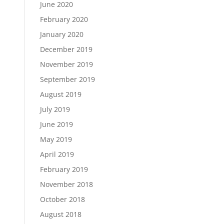
June 2020
February 2020
January 2020
December 2019
November 2019
September 2019
August 2019
July 2019
June 2019
May 2019
April 2019
February 2019
November 2018
October 2018
August 2018