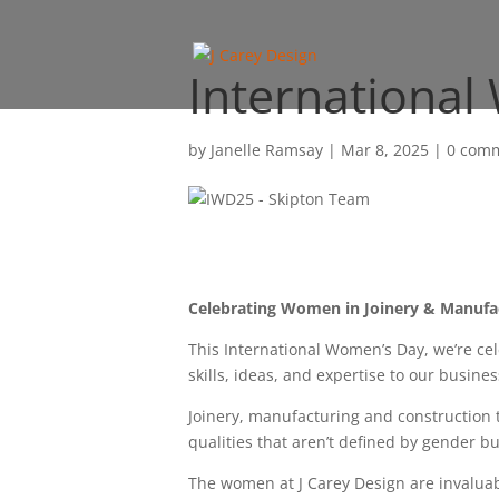
Internationa
by
Janelle Ramsay
|
Mar 8, 2025
|
0 com
Celebrating Women in Joinery & Manufa
This International Women’s Day, we’re c
skills, ideas, and expertise to our busine
Joinery, manufacturing and construction t
qualities that aren’t defined by gender b
The women at J Carey Design are invaluabl