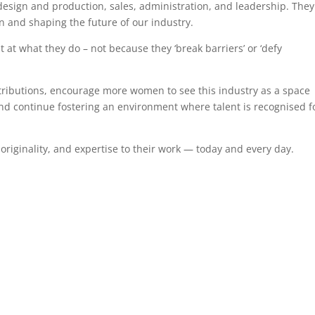
design and production, sales, administration, and leadership. They
on and shaping the future of our industry.
at what they do – not because they ‘break barriers’ or ‘defy
ntributions, encourage more women to see this industry as a space
 and continue fostering an environment where talent is recognised f
riginality, and expertise to their work — today and every day.