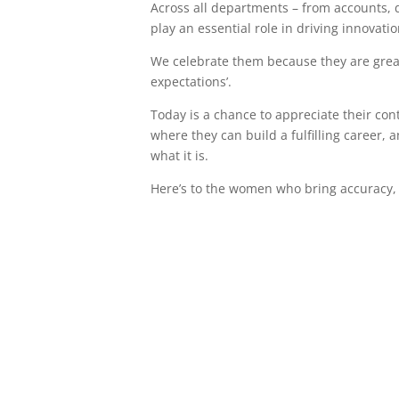
Across all departments – from accounts, 
play an essential role in driving innovati
We celebrate them because they are great 
expectations’.
Today is a chance to appreciate their co
where they can build a fulfilling career,
what it is.
Here’s to the women who bring accuracy, o