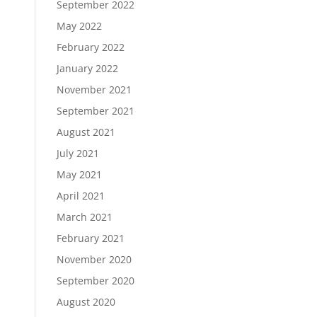
September 2022
May 2022
February 2022
January 2022
November 2021
September 2021
August 2021
July 2021
May 2021
April 2021
March 2021
February 2021
November 2020
September 2020
August 2020