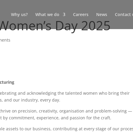
Why us?
What we do
Careers
News
Contact 
l Women’s Day 2025
ments
cturing
elebrating and acknowledging the talented women who bring their
ss, and our industry, every day.
hrive on precision, creativity, organisation and problem-solving —
ut by commitment, experience, and passion for the craft.
e assets to our business, contributing at every stage of our proce